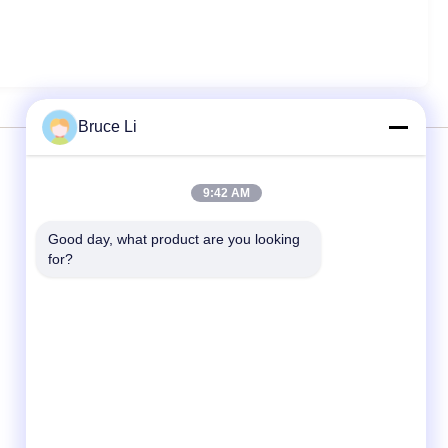
Bruce Li
Services
9:42 AM
Good day, what product are you looking 
Moulding Line
for?
Moulding Boxes
Foundry Moulding Box
Molding Boxes For Metal Foundry
Molding Flask
Automobile Spare Parts