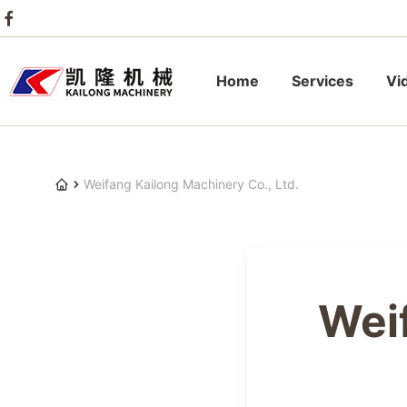
Home
Services
Vi
Weifang Kailong Machinery Co., Ltd.
Wei