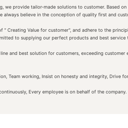
, we provide tailor-made solutions to customer. Based on 
e always believe in the conception of quality first and cust
" Creating Value for customer", and adhere to the princip
mitted to supplying our perfect products and best service
line and best solution for customers, exceeding customer e
on, Team working, Insist on honesty and integrity, Drive fo
n continuously, Every employee is on behalf of the company.