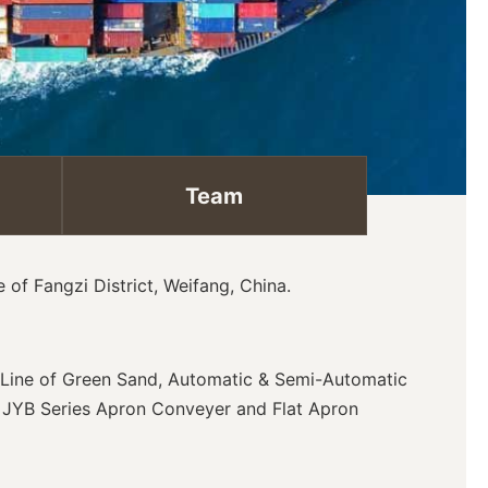
Team
of Fangzi District, Weifang, China.
g Line of Green Sand, Automatic & Semi-Automatic
& JYB Series Apron Conveyer and Flat Apron