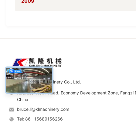
2009
Weifang Kailong Machinery Co., Ltd.
Address: No.11 Road, Economy Development Zone, Fangzi Di
China
bruce.li@klmachinery.com
Tel: 86--15689156266