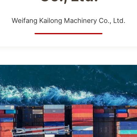
Weifang Kailong Machinery Co., Ltd.