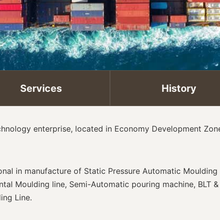
Services
History
echnology enterprise, located in Economy Development Zone 
ional in manufacture of Static Pressure Automatic Mouldin
ontal Moulding line, Semi-Automatic pouring machine, BLT 
ing Line.