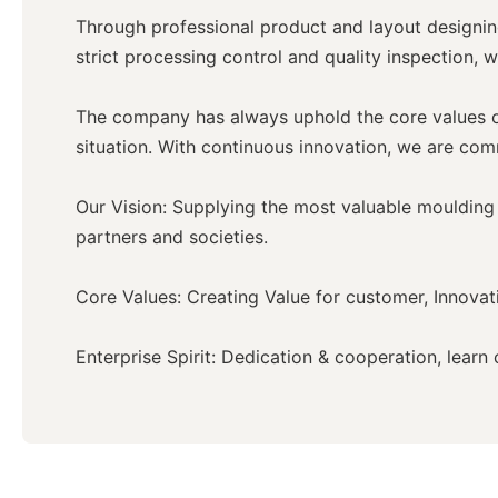
Through professional product and layout designing
strict processing control and quality inspection, w
The company has always uphold the core values of 
situation. With continuous innovation, we are com
Our Vision: Supplying the most valuable moulding 
partners and societies.
Core Values: Creating Value for customer, Innovati
Enterprise Spirit: Dedication & cooperation, lear