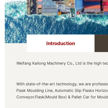
Introduction
Weifang Kailong Machinery Co., Ltd is the high t
With state-of-the-art technology, we are profess
Flask Moulding Line, Automatic Slip Flasks Horiz
Conveyor.
Flask(Mould Box) & Pallet Car for Mould