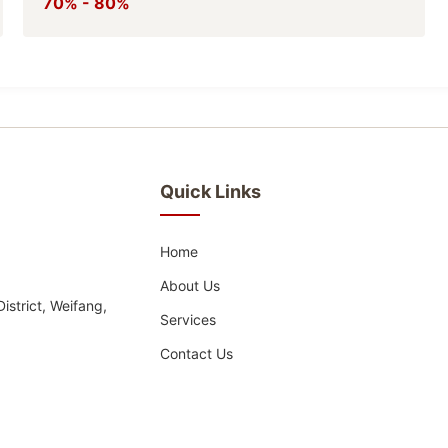
70% - 80%
Quick Links
Home
About Us
strict, Weifang,
Services
Contact Us