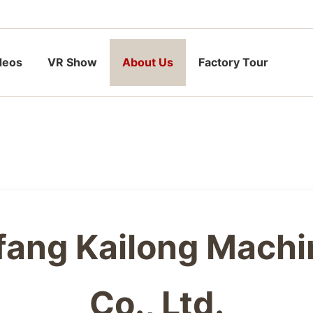
deos
VR Show
About Us
Factory Tour
fang Kailong Machi
Co., Ltd.