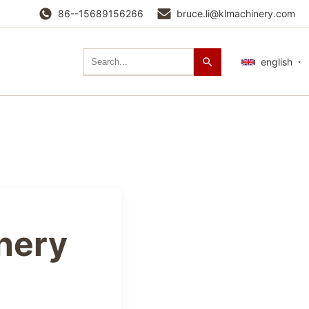
86--15689156266
bruce.li@klmachinery.com
english
nery