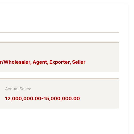
r/Wholesaler, Agent, Exporter, Seller
Annual Sales:
12,000,000.00-15,000,000.00