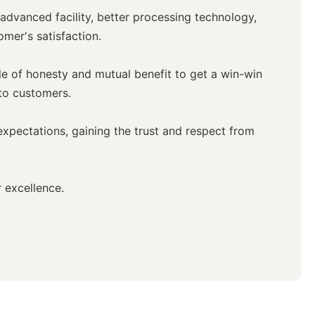
advanced facility, better processing technology,
omer′s satisfaction.
le of honesty and mutual benefit to get a win-win
 to customers.
xpectations, gaining the trust and respect from
r excellence.