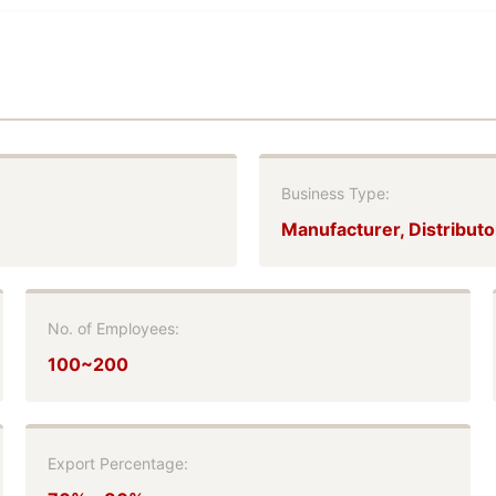
Business Type:
Manufacturer, Distributo
No. of Employees:
100~200
Export Percentage: