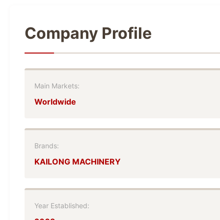
Company Profile
Main Markets:
Worldwide
Brands:
KAILONG MACHINERY
Year Established: