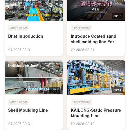
00:49
00:33
Other Videos
Other Videos
Brief Introduction
Introduce Coated sand
shell molding line For
You
2026-03-31
2026-03-31
00:16
03:14
Other Videos
Other Videos
Shell Moulding Line
KAILONG-Static Pressure
Moulding Line
2026-03-31
2026-02-12