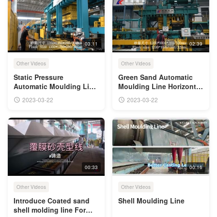
03:11
02:39
Other Videos
Other Videos
Static Pressure
Green Sand Automatic
Automatic Moulding Line
Moulding Line Horizontal
Of Green Sand Casting
Parting Flaskless
2023-03-22
2023-03-22
Shooting Squeezing
00:33
00:16
Other Videos
Other Videos
Introduce Coated sand
Shell Moulding Line
shell molding line For