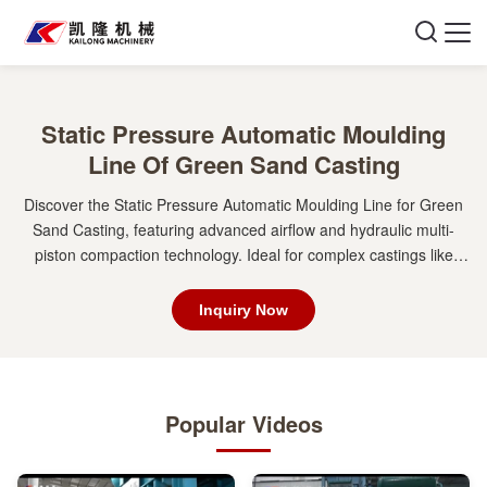
Static Pressure Automatic Moulding
Line Of Green Sand Casting
Discover the Static Pressure Automatic Moulding Line for Green
Sand Casting, featuring advanced airflow and hydraulic multi-
piston compaction technology. Ideal for complex castings like
engine blocks and brake drums, this line ensures high efficiency,
dimensional stability, and superior surface quality. Perfect for gray
Inquiry Now
iron, ductile iron, and steel castings.
Popular Videos