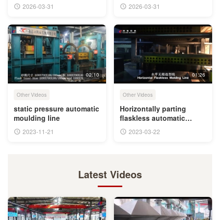
You
2026-03-31
2026-03-31
02:10
01:26
Other Videos
Other Videos
static pressure automatic
Horizontally parting
moulding line
flaskless automatic
moulding line
2023-11-21
2023-03-22
Latest Videos