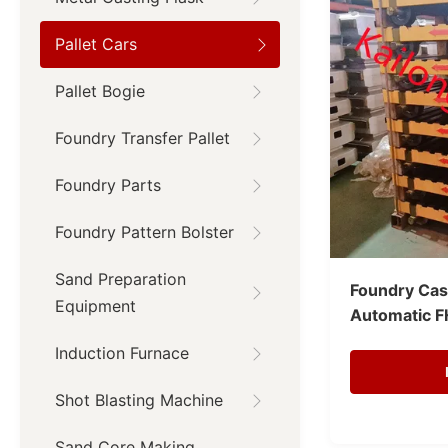
Pallet Cars
Pallet Bogie
Foundry Transfer Pallet
Foundry Parts
Foundry Pattern Bolster
Sand Preparation
Foundry Cast
Equipment
Automatic F
Induction Furnace
Shot Blasting Machine
Sand Core Making