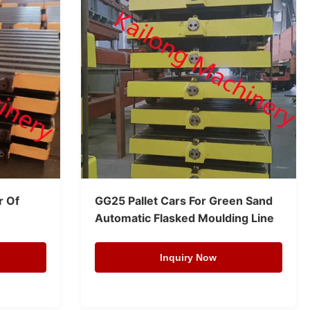
r Of
GG25 Pallet Cars For Green Sand
Automatic Flasked Moulding Line
Inquiry Now