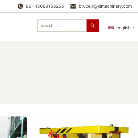
86--15689156266
bruce.li@klmachinery.com
english