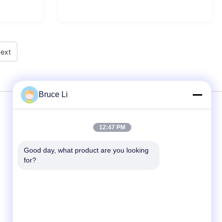
ext
Bruce Li
Services
12:47 PM
Good day, what product are you looking 
Moulding Line
for?
Moulding Boxes
Foundry Moulding Box
Molding Boxes For Metal Foundry
Molding Flask