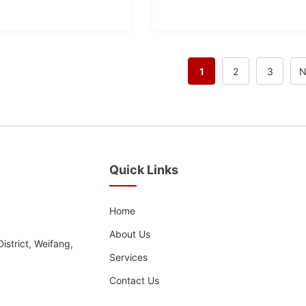
1
2
3
N
Quick Links
Home
About Us
strict, Weifang,
Services
Contact Us