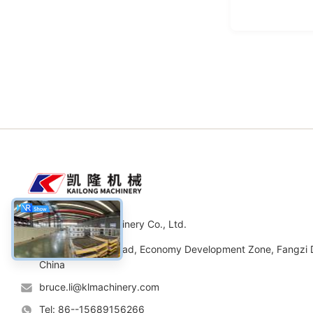
Weifang Kailong Machinery Co., Ltd.
Address: No.11 Road, Economy Development Zone, Fangzi Di
China
bruce.li@klmachinery.com
Tel: 86--15689156266