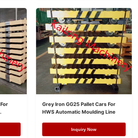
 For
Grey Iron GG25 Pallet Cars For
HWS Automatic Moulding Line
Inquiry Now