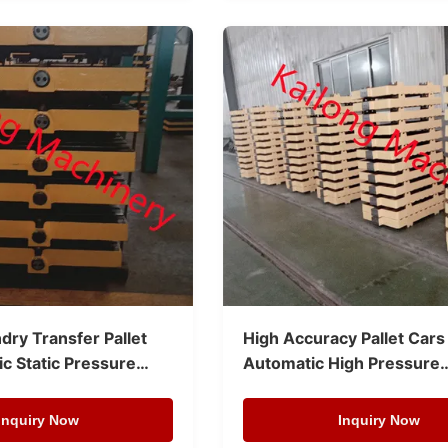
dry Transfer Pallet
High Accuracy Pallet Cars
c Static Pressure
Automatic High Pressure
ne
Moulding Line
Inquiry Now
Inquiry Now