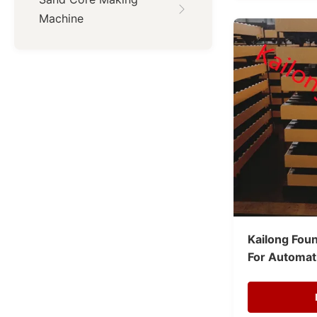
Machine
Kailong Foun
For Automati
Moulding Li