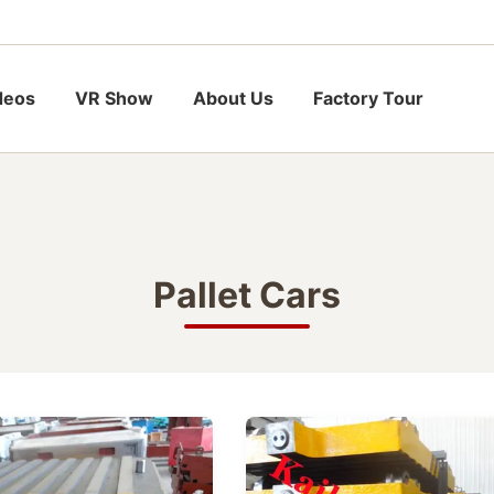
deos
VR Show
About Us
Factory Tour
Pallet Cars