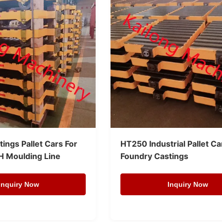
ings Pallet Cars For
HT250 Industrial Pallet Ca
H Moulding Line
Foundry Castings
Inquiry Now
Inquiry Now