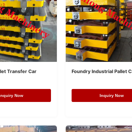
llet Transfer Car
Foundry Industrial Pallet 
Inquiry Now
Inquiry Now