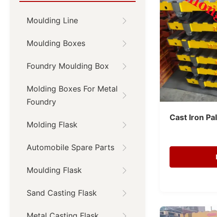
Moulding Line
Moulding Boxes
Foundry Moulding Box
Molding Boxes For Metal
Foundry
Cast Iron Pa
Molding Flask
Automobile Spare Parts
Moulding Flask
Sand Casting Flask
Metal Casting Flask