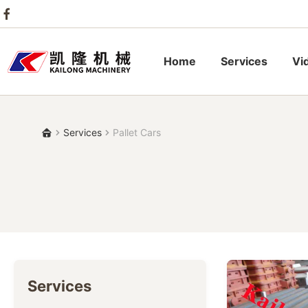
Home
Services
Vi
Services
Pallet Cars
Services