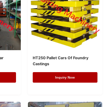
Car
HT250 Pallet Cars Of Foundry
Castings
Inquiry Now