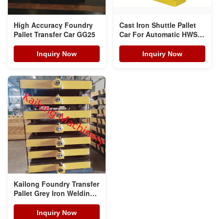
High Accuracy Foundry
Cast Iron Shuttle Pallet
Pallet Transfer Car GG25
Car For Automatic HWS
Moulding Line
Inquiry Now
Inquiry Now
Kailong Foundry Transfer
Pallet Grey Iron Welding
Steels
Inquiry Now