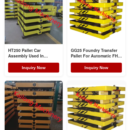
HT250 Pallet Car
GG25 Foundry Transfer
Assembly Used In
Pallet For Automatic FH
Foundries Castings
Moulding Line
Workshop
Inquiry Now
Inquiry Now