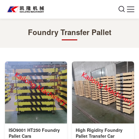
Foundry Transfer Pallet
ISO9001 HT250 Foundry
High Rigidity Foundry
Pallet Cars
Pallet Transfer Car