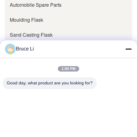
Automobile Spare Parts
Moulding Flask
Sand Casting Flask
Metal Casting Flask
Bruce Li
Pallet Cars
1:00 PM
Pallet Bogie
Good day, what product are you looking for?
Foundry Transfer Pallet
Foundry Parts
Foundry Pattern Bolster