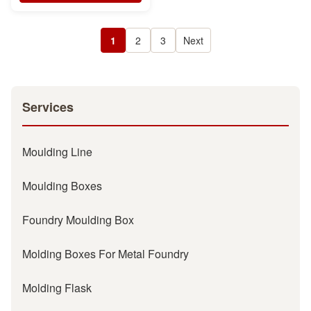
1
2
3
Next
Services
Moulding Line
Moulding Boxes
Foundry Moulding Box
Molding Boxes For Metal Foundry
Molding Flask