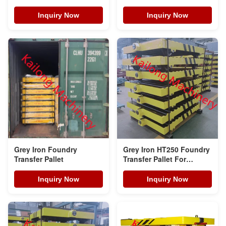
Inquiry Now
Inquiry Now
Grey Iron Foundry
Grey Iron HT250 Foundry
Transfer Pallet
Transfer Pallet For
Automatic Static
Pressure Moulding Line
Inquiry Now
Inquiry Now