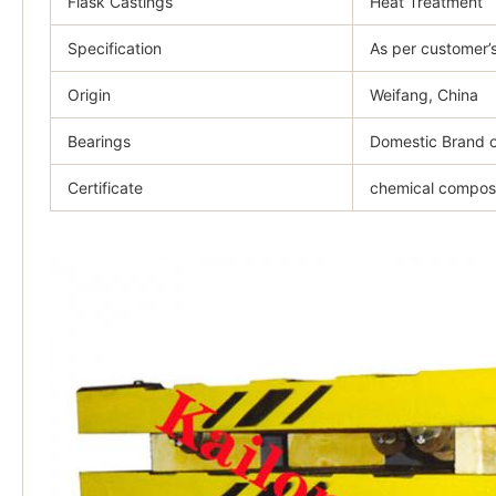
Flask Castings
Heat Treatment
Specification
As per customer’
Origin
Weifang, China
Bearings
Domestic Brand o
Certificate
chemical composit