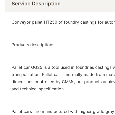
Service Description
Conveyor pallet HT250 of foundry castings for autom
Products description:
Pallet car GG25 is a tool used in foundries castings
transportation, Pallet car is normally made from ma
dimensions controlled by CMMs, our products achieve
and technical specification.
Pallet cars are manufactured with higher grade gray i