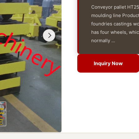
Conveyor pallet HT250
moulding line Products
foundries castings w
has four wheels, which
normally ...
Inquiry Now
Inquiry Now