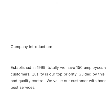
Company introduction:
Established in 1999, totally we have 150 employees 
customers. Quality is our top priority. Guided by thi
and quality control. We value our customer with hone
best services.