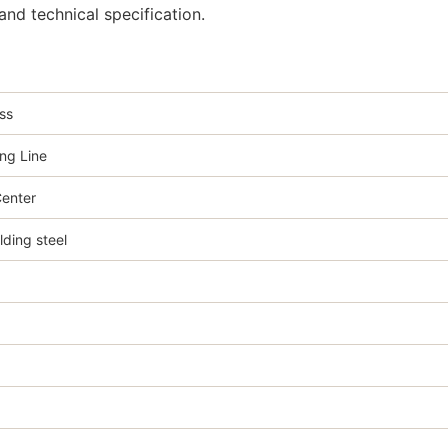
nd technical specification.
ss
ng Line
enter
ing steel