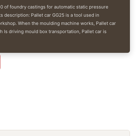
 of foundry castings for automatic static pressure
 description: Pallet car GG25 is a tool used in
orkshop. When the moulding machine works, Pallet car
 Is driving mould box transportation, Pallet car is