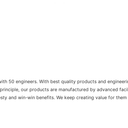
with 50 engineers. With best quality products and engineer
s principle, our products are manufactured by advanced facil
sty and win-win benefits. We keep creating value for them 