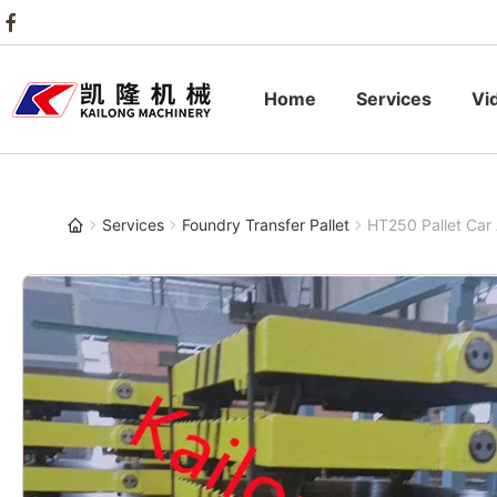
Home
Services
Vi
Services
Foundry Transfer Pallet
HT250 Pallet Car