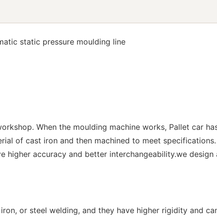
atic static pressure moulding line
 workshop. When the moulding machine works, Pallet car has
terial of cast iron and then machined to meet specificati
 higher accuracy and better interchangeability.we design
ron, or steel welding, and they have higher rigidity and ca