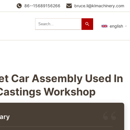
86--15689156266
bruce.li@klmachinery.com
english
et Car Assembly Used In
Castings Workshop
ary