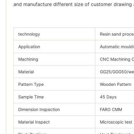
and manufacture different size of customer drawing a
technology
Resin sand proce
Application
Automatic mouldi
Machining
CNC Machining C
Material
GG25/GGG50/weld
Pattern Type
Wooden Pattern
Sample Time
45 Days
Dimension Inspection
FARO CMM
Material Inspect
Microscopic test