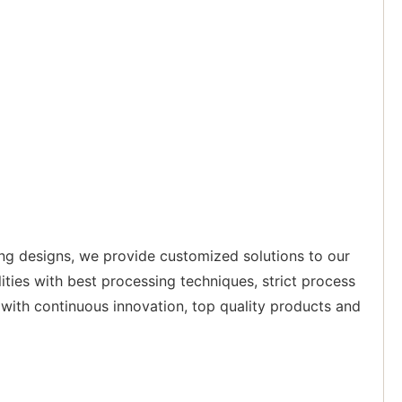
ing designs, we provide customized solutions to our
ities with best processing techniques, strict process
with continuous innovation, top quality products and