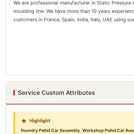
We are professional manufacturer in Static Pressure
moulding line. We have more than 10 years experienc
customers in France, Spain, India, Italy, UAE using ou
Service Custom Attributes
Highlight
Foundry Pallet Car Assembly
,
Workshop Pallet Car As