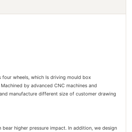
 four wheels, which Is driving mould box
ons. Machined by advanced CNC machines and
 and manufacture different size of customer drawing
n bear higher pressure impact. In addition, we design