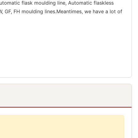
tomatic flask moulding line, Automatic flaskless
, GF, FH moulding lines.Meantimes, we have a lot of