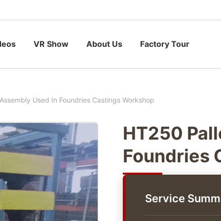
deos
VR Show
About Us
Factory Tour
 Assembly Used In Foundries Castings Workshop
HT250 Pall
Foundries 
Service Summ