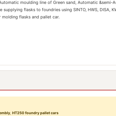
 Automatic moulding line of Green sand, Automatic &semi-Au
e supplying flasks to foundries using SINTO, HWS, DISA, KW
r molding flasks and pallet car.
sembly
,
HT250 foundry pallet cars