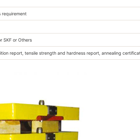
s requirement
r SKF or Others
ion report, tensile strength and hardness report, annealing certifica