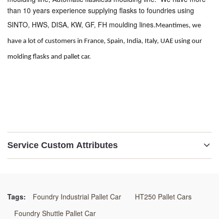
than 10 years experience supplying flasks to foundries using 
SINTO, HWS, DISA, KW, GF, FH moulding lines.
Meantimes, we 
have a lot of customers in France, Spain, India, Italy, UAE using our 
molding flasks and pallet car. 
Service Custom Attributes
Material:
GG25 /GGG50/WELDING STEEL
Tags:
Foundry Industrial Pallet Car
HT250 Pallet Cars
Application:
Foundry Shuttle Pallet Car