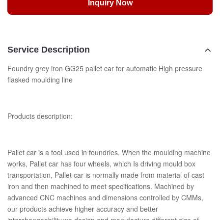
Inquiry Now
Service Description
Foundry grey iron GG25 pallet car for automatic High pressure
flasked moulding line
Products description:
Pallet car is a tool used in foundries. When the moulding machine
works, Pallet car has four wheels, which Is driving mould box
transportation, Pallet car is normally made from material of cast
iron and then machined to meet specifications. Machined by
advanced CNC machines and dimensions controlled by CMMs,
our products achieve higher accuracy and better