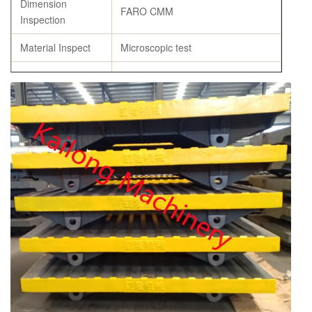
Dimension
FARO CMM
Inspection
Material Inspect
Microscopic test
Flask Castings
Heat Treatment
Specification
As per customer’s requirement
Origin
Weifang, China
Bearings
Domestic Brand or SKF or Others
chemical composition report,
Certificate
tensile strength and hardness
report, annealing certificates