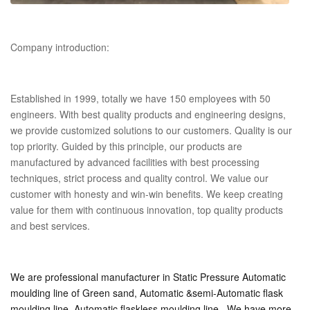
Company introduction:
Established in 1999, totally we have 150 employees with 50
engineers. With best quality products and engineering designs,
we provide customized solutions to our customers. Quality is our
top priority. Guided by this principle, our products are
manufactured by advanced facilities with best processing
techniques, strict process and quality control. We value our
customer with honesty and win-win benefits. We keep creating
value for them with continuous innovation, top quality products
and best services.
We are professional manufacturer in Static Pressure Automatic 
moulding line of Green sand, Automatic &semi-Automatic flask 
moulding line, Automatic flaskless moulding line. 
We have more 