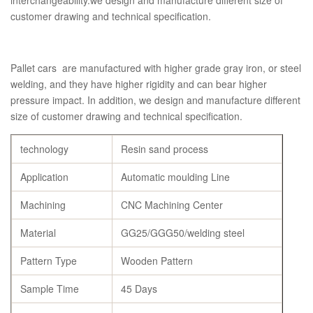
interchangeability.we design and manufacture different size of
customer drawing and technical specification.
Pallet cars are manufactured with higher grade gray iron, or steel
welding, and they have higher rigidity and can bear higher
pressure impact. In addition, we design and manufacture different
size of customer drawing and technical specification.
technology
Resin sand process
Application
Automatic moulding Line
Machining
CNC Machining Center
Material
GG25/GGG50/welding steel
Pattern Type
Wooden Pattern
Sample Time
45 Days