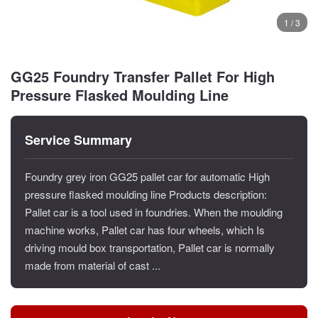
1 / 3
GG25 Foundry Transfer Pallet For High
Pressure Flasked Moulding Line
Service Summary
Foundry grey iron GG25 pallet car for automatic High
pressure flasked moulding line Products description:
Pallet car is a tool used in foundries. When the moulding
machine works, Pallet car has four wheels, which Is
driving mould box transportation, Pallet car is normally
made from material of cast ...