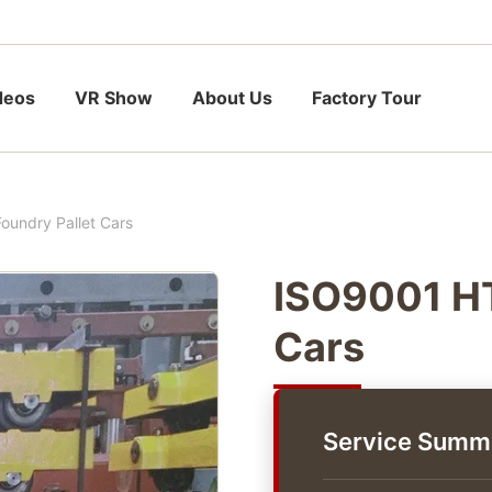
deos
VR Show
About Us
Factory Tour
undry Pallet Cars
ISO9001 HT
Cars
Service Summ