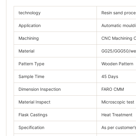
technology
Resin sand proce
Application
Automatic mouldi
Machining
CNC Machining C
Material
GG25/GGG50/weld
Pattern Type
Wooden Pattern
Sample Time
45 Days
Dimension Inspection
FARO CMM
Material Inspect
Microscopic test
Flask Castings
Heat Treatment
Specification
As per customer’