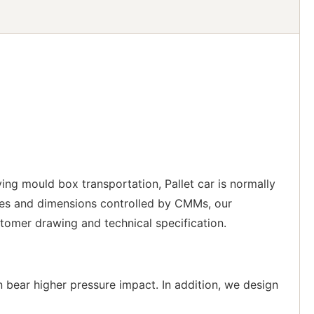
ving mould box transportation, Pallet car is normally
es and dimensions controlled by CMMs, our
tomer drawing and technical specification.
n bear higher pressure impact. In addition, we design