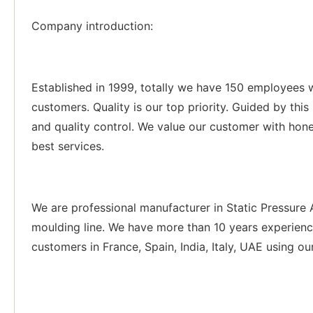
Company introduction:
Established in 1999, totally we have 150 employees 
customers. Quality is our top priority. Guided by thi
and quality control. We value our customer with hone
best services.
We are professional manufacturer in Static Pressure
moulding line. We have more than 10 years experienc
customers in France, Spain, India, Italy, UAE using ou