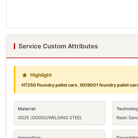
Service Custom Attributes
Highlight
HT250 Foundry pallet cars
,
ISO9001 foundry pallet car
Material:
Technolog
GG25 /GGG50/WELDING STEEL
Resin San
Inspection:
Descriptio