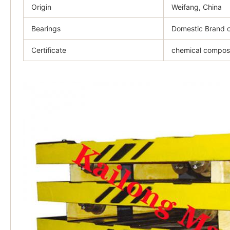
Origin
Weifang, China
Bearings
Domestic Brand o
Certificate
chemical composit