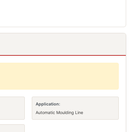
Application:
Automatic Moulding Line