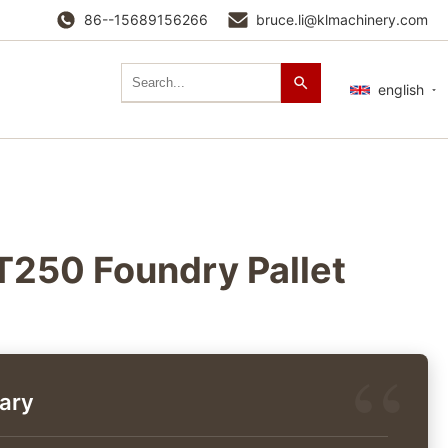
86--15689156266
bruce.li@klmachinery.com
english
250 Foundry Pallet
ary