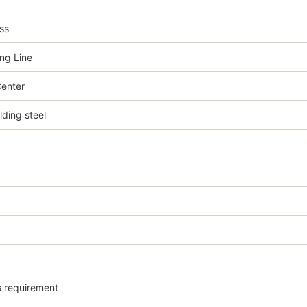
ss
ng Line
enter
ing steel
s requirement