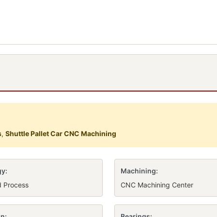
s
,
Shuttle Pallet Car CNC Machining
y:
Machining:
d Process
CNC Machining Center
n:
Bearings: