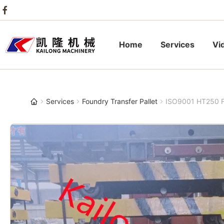
Home
Services
Vi
Services
Foundry Transfer Pallet
ISO9001 HT250 Fo