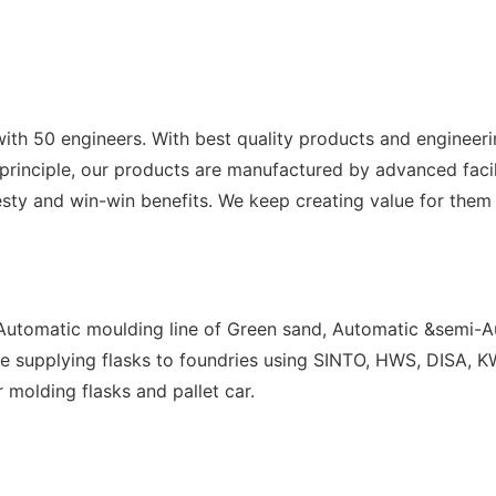
with 50 engineers. With best quality products and engineer
s principle, our products are manufactured by advanced facil
sty and win-win benefits. We keep creating value for them 
 Automatic moulding line of Green sand, Automatic &semi-Au
e supplying flasks to foundries using SINTO, HWS, DISA, KW
r molding flasks and pallet car.