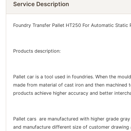
Service Description
Foundry Transfer Pallet HT250 For Automatic Static
Products description:
Pallet car is a tool used in foundries. When the moul
made from material of cast iron and then machined
products achieve higher accuracy and better intercha
Pallet cars are manufactured with higher grade gray i
and manufacture different size of customer drawing a