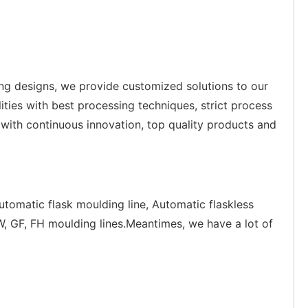
ing designs, we provide customized solutions to our
ities with best processing techniques, strict process
with continuous innovation, top quality products and
tomatic flask moulding line, Automatic flaskless
, GF, FH moulding lines.Meantimes, we have a lot of