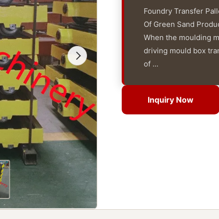
Foundry Transfer Pal
Of Green Sand Products
When the moulding mac
driving mould box tra
of ...
Inquiry Now
Inquiry Now