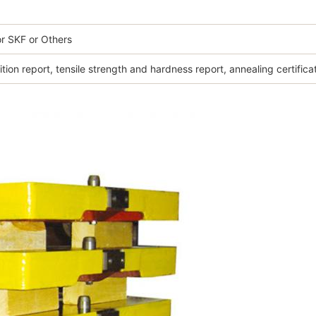
r SKF or Others
ion report, tensile strength and hardness report, annealing certifica