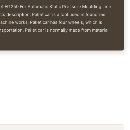
let HT250 For Automatic Static Pressure Moulding Line
 description: Pallet car is a tool used in foundries.
hine works, Pallet car has four wheels, which Is
nsportation, Pallet car is normally made from material