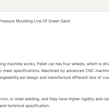
 Pressure Moulding Line Of Green Sand
ding machine works, Pallet car has four wheels, which Is dri
 to meet specifications. Machined by advanced CNC machin
ngeability.we design and manufacture different size of cus
ron, or steel welding, and they have higher rigidity and ca
nd technical specification.