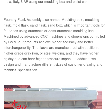
India, Italy, UAE using our moulding box and pallet car.
Foundry Flask Assembly also named Moulding box , moulding
flask, mold flask, sand flask, sand box, which is important tools for
foundries using automatic or demi-automatic moulding line.
Machined by advanced CNC machines and dimensions controlled
by CMM, our products achieve higher accuracy and better
interchangeability. The flasks are manufactured with ductile iron,
higher grade gray iron, or steel welding, and they have higher
rigidity and can bear higher pressure impact. In addition, we
design and manufacture different sizes of customer drawing and
technical specification.