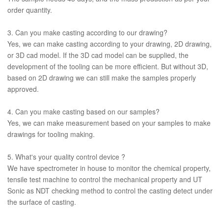
order quantity.
3. Can you make casting according to our drawing?
Yes, we can make casting according to your drawing, 2D drawing,
or 3D cad model. If the 3D cad model can be supplied, the
development of the tooling can be more efficient. But without 3D,
based on 2D drawing we can still make the samples properly
approved.
4. Can you make casting based on our samples?
Yes, we can make measurement based on your samples to make
drawings for tooling making.
5. What's your quality control device ?
We have spectrometer in house to monitor the chemical property,
tensile test machine to control the mechanical property and UT
Sonic as NDT checking method to control the casting detect under
the surface of casting.