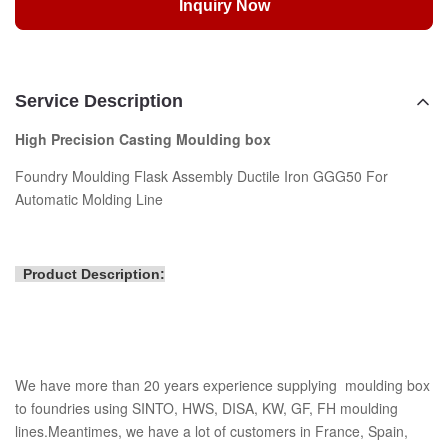
Inquiry Now
Service Description
High Precision Casting Moulding box
Foundry Moulding Flask Assembly Ductile Iron GGG50 For
Automatic Molding Line
Product Description:
We have more than 20 years experience supplying moulding box
to foundries using SINTO, HWS, DISA, KW, GF, FH moulding
lines.Meantimes, we have a lot of customers in France, Spain,