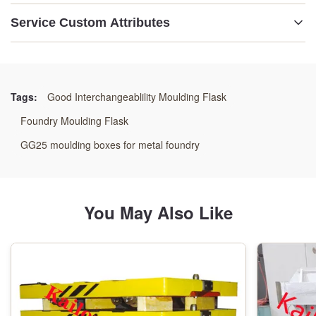
Service Custom Attributes
Name:
Moulding Flask Assembly
Tags:
Good Interchangeablility Moulding Flask
Size:
Foundry Moulding Flask
As Drawings
GG25 moulding boxes for metal foundry
Weight:
As Per Drawings
You May Also Like
Dimension:
As Drawings Reuqirement
Origin: