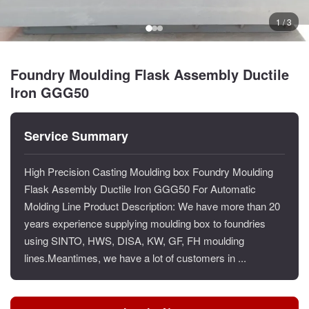
1 / 3
Foundry Moulding Flask Assembly Ductile
Iron GGG50
Service Summary
High Precision Casting Moulding box Foundry Moulding
Flask Assembly Ductile Iron GGG50 For Automatic
Molding Line Product Description: We have more than 20
years experience supplying moulding box to foundries
using SINTO, HWS, DISA, KW, GF, FH moulding
lines.Meantimes, we have a lot of customers in ...