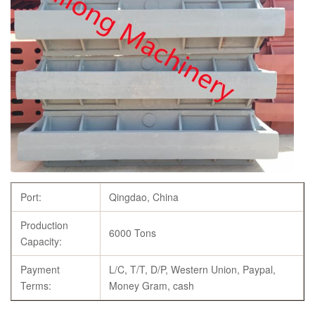
Port:
Qingdao, China
Production
6000 Tons
Capacity:
Payment
L/C, T/T, D/P, Western Union, Paypal,
Terms:
Money Gram, cash