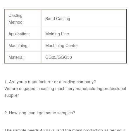
Casting
Sand Casting
Method:
Application:
Molding Line
Machining:
Machining Center
Material:
GG25/GGG50
1. Are you a manufacturer or a trading company?
We are engaged in casting machinery manufacturing professional
supplier
2. How long can I get some samples?
The sample needs 45 days, and the mass production as per your