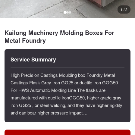
1 / 3
Kailong Machinery Molding Boxes For
Metal Foundry
Service Summary
High Precision Castings Moulding box Foundry Metal
Castings Flask Grey Iron GG25 or ductile Iron GGG50
For HWS Automatic Molding Line The flasks are
manufactured with ductile ironGGG50, higher grade gray
iron GG25 , or steel welding, and they have higher rigidity
and can bear higher pressure impact. ...