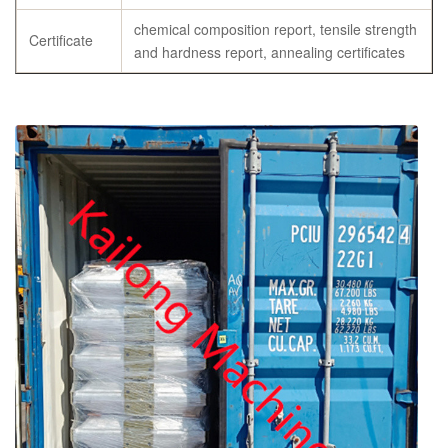
chemical composition report, tensile strength
Certificate
and hardness report, annealing certificates