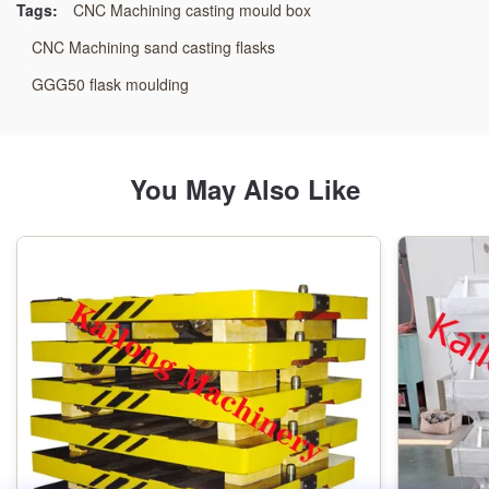
Tags:
CNC Machining casting mould box
Specification:
CNC Machining sand casting flasks
As Per Customer’s Requirement
GGG50 flask moulding
Pattern:
Wooden Pattern
You May Also Like
Technology Type:
Resin Sand Process
Machining:
CNC Machining Center
Color:
As Drawings