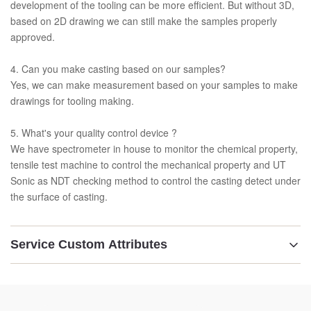
development of the tooling can be more efficient. But without 3D,
based on 2D drawing we can still make the samples properly
approved.
4. Can you make casting based on our samples?
Yes, we can make measurement based on your samples to make
drawings for tooling making.
5. What's your quality control device ?
We have spectrometer in house to monitor the chemical property,
tensile test machine to control the mechanical property and UT
Sonic as NDT checking method to control the casting detect under
the surface of casting.
Service Custom Attributes
Material:
GG25 /GGG50