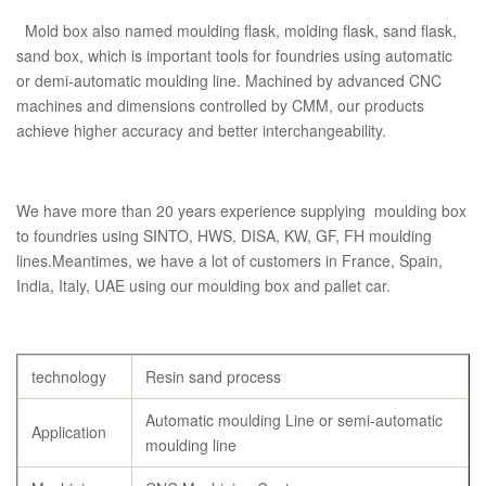
Mold box also named moulding flask, molding flask, sand flask,
sand box, which is important tools for foundries using automatic
or demi-automatic moulding line. Machined by advanced CNC
machines and dimensions controlled by CMM, our products
achieve higher accuracy and better interchangeability.
We have more than 20 years experience supplying moulding box
to foundries using SINTO, HWS, DISA, KW, GF, FH moulding
lines.Meantimes, we have a lot of customers in France, Spain,
India, Italy, UAE using our moulding box and pallet car.
technology
Resin sand process
Automatic moulding Line or semi-automatic
Application
moulding line