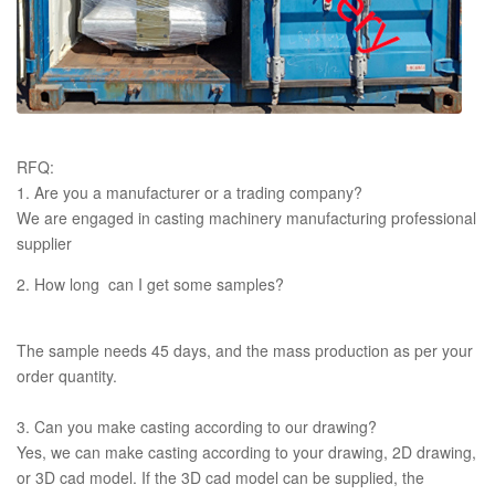
RFQ:
1. Are you a manufacturer or a trading company?
We are engaged in casting machinery manufacturing professional
supplier
2. How long can I get some samples?
The sample needs 45 days, and the mass production as per your
order quantity.
3. Can you make casting according to our drawing?
Yes, we can make casting according to your drawing, 2D drawing,
or 3D cad model. If the 3D cad model can be supplied, the