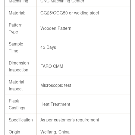
Machining
CNC Machining Center
Material:
GG25/GGG50 or welding steel
Pattern
Wooden Pattern
Type
Sample
45 Days
Time
Dimension
FARO CMM
Inspection
Material
Microscopic test
Inspect
Flask
Heat Treatment
Castings
Specification
As per customer’s requirement
Origin
Weifang, China