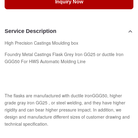
Inquiry Now
Service Description
High Precision Castings Moulding box
Foundry Metal Castings Flask Grey Iron GG25 or ductile Iron
GGG50 For HWS Automatic Molding Line
The flasks are manufactured with ductile ironGGG50, higher
grade gray iron GG25 , or steel welding, and they have higher
rigidity and can bear higher pressure impact. In addition, we
design and manufacture different sizes of customer drawing and
technical specification.