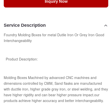
Inquiry Now
Service Description
Foundry Molding Boxes for metal Dutile Iron Or Grey Iron Good
Interchangeability
Product Description:
Molding Boxes Machined by advanced CNC machines and
dimensions controlled by CMM, Sand flasks are manufactured
with ductile iron, higher grade gray iron, or steel welding, and they
have higher rigidity and can bear higher pressure impact.our
products achieve higher accuracy and better interchangeability.