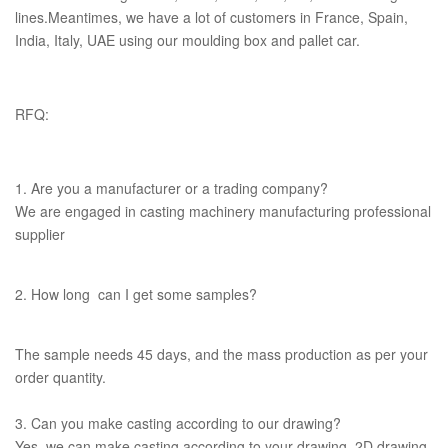
lines.Meantimes, we have a lot of customers in France, Spain,
India, Italy, UAE using our moulding box and pallet car.
RFQ:
1. Are you a manufacturer or a trading company?
We are engaged in casting machinery manufacturing professional
supplier
2. How long can I get some samples?
The sample needs 45 days, and the mass production as per your
order quantity.
3. Can you make casting according to our drawing?
Yes, we can make casting according to your drawing, 2D drawing,