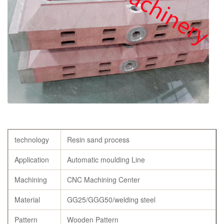
technology
Resin sand process
Application
Automatic moulding Line
Machining
CNC Machining Center
Material
GG25/GGG50/welding steel
Pattern
Wooden Pattern