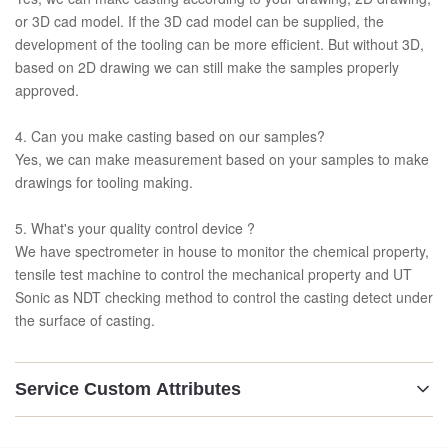
or 3D cad model. If the 3D cad model can be supplied, the
development of the tooling can be more efficient. But without 3D,
based on 2D drawing we can still make the samples properly
approved.
4. Can you make casting based on our samples?
Yes, we can make measurement based on your samples to make
drawings for tooling making.
5. What's your quality control device ?
We have spectrometer in house to monitor the chemical property,
tensile test machine to control the mechanical property and UT
Sonic as NDT checking method to control the casting detect under
the surface of casting.
Service Custom Attributes
Technology: