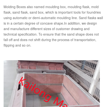
Molding Boxes also named moulding box, moulding flask, mold
flask, sand flask, sand box, which is important tools for foundries
using automatic or demi-automatic moulding line. Sand flasks wall
is in a certain degree of concave shape.In addition, we design
and manufacture different sizes of customer drawing and
technical specification. To ensure that the sand shape does not
fall off and does not shift during the process of transportation,
flipping and so on.