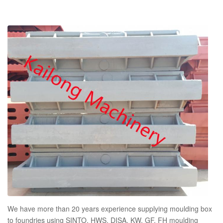
We have more than 20 years experience supplying moulding box
to foundries using SINTO, HWS, DISA, KW, GF, FH moulding