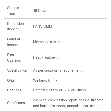
Sample
45 Days
Time
Dimension
FARO CMM
Inspect
Material
Microscopic tests
Inspect
Flask
Heat Treatment
Castings
Specification
As per customer’s requirement
Origin
Weifang, China
Bearings
Domestic Brand or SKF or Others
chemical composition report, tensile strength
Certificates
and hardness report, annealing certificates