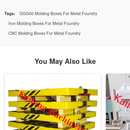
Resin Sand Process
Tags:
GGG50 Molding Boxes For Metal Foundry
Application:
Iron Molding Boxes For Metal Foundry
Automatic Moulding Line
CNC Molding Boxes For Metal Foundry
Machining:
CNC Machining Center
You May Also Like
Material:
GG25 /GGG50/WELDING STEEL
Inspection:
FARO CMM
Origin: