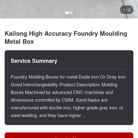
1 / 3
Kailong High Accuracy Foundry Moulding
Metal Box
Service Summary
Foundry Molding Boxes for metal Dutile Iron Or Grey Iron
Good Interchangeability Product Description: Molding
Boxes Machined by advanced CNC machines and
dimensions controlled by CMM, Sand flasks are
manufactured with ductile iron, higher grade gray iron, or
steel welding, and they have higher ...