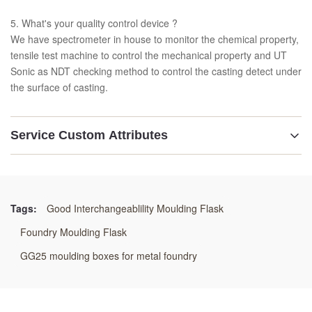
5. What's your quality control device ?
We have spectrometer in house to monitor the chemical property,
tensile test machine to control the mechanical property and UT
Sonic as NDT checking method to control the casting detect under
the surface of casting.
Service Custom Attributes
Features:
Customization Product
Tags:
Good Interchangeablility Moulding Flask
Material:
Foundry Moulding Flask
GG25,GGG50 Or Welding Steel
GG25 moulding boxes for metal foundry
Application: