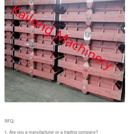
composition
Bearing
Domestic Brand or SKF or Others
chemical composition report, tensile
Certificates
strength and hardness report, annealing
certificates
RFQ:
1. Are you a manufacturer or a trading company?