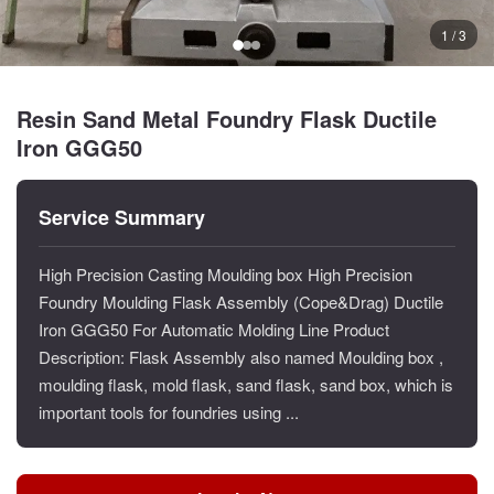
1 / 3
Resin Sand Metal Foundry Flask Ductile
Iron GGG50
Service Summary
High Precision Casting Moulding box High Precision
Foundry Moulding Flask Assembly (Cope&Drag) Ductile
Iron GGG50 For Automatic Molding Line Product
Description: Flask Assembly also named Moulding box ,
moulding flask, mold flask, sand flask, sand box, which is
important tools for foundries using ...