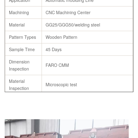
Application
Automatic moulding Line
Machining
CNC Machining Center
Material
GG25/GGG50/welding steel
Pattern Types
Wooden Pattern
Sample Time
45 Days
Dimension
FARO CMM
Inspection
Material
Microscopic test
Inspection
Tensile
≥500Mpa
strength
Specification
As per customer’s requirement
Chemical
C,Si,Mn,S,P,Cu