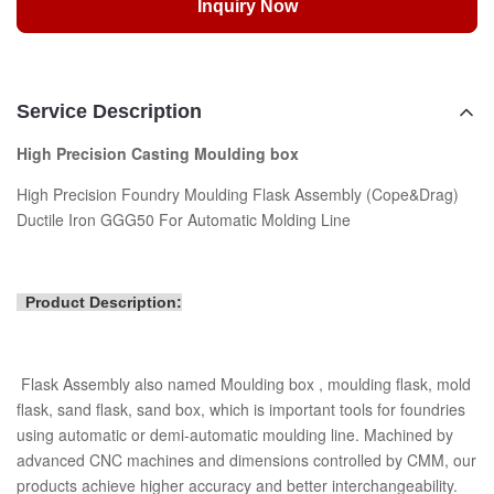
Inquiry Now
Service Description
High Precision Casting Moulding box
High Precision Foundry Moulding Flask Assembly (Cope&Drag)
Ductile Iron GGG50 For Automatic Molding Line
Product Description:
Flask Assembly also named Moulding box , moulding flask, mold
flask, sand flask, sand box, which is important tools for foundries
using automatic or demi-automatic moulding line. Machined by
advanced CNC machines and dimensions controlled by CMM, our
products achieve higher accuracy and better interchangeability.