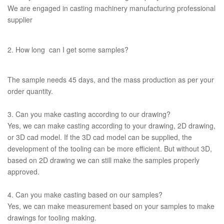
We are engaged in casting machinery manufacturing professional
supplier
2. How long can I get some samples?
The sample needs 45 days, and the mass production as per your
order quantity.
3. Can you make casting according to our drawing?
Yes, we can make casting according to your drawing, 2D drawing,
or 3D cad model. If the 3D cad model can be supplied, the
development of the tooling can be more efficient. But without 3D,
based on 2D drawing we can still make the samples properly
approved.
4. Can you make casting based on our samples?
Yes, we can make measurement based on your samples to make
drawings for tooling making.