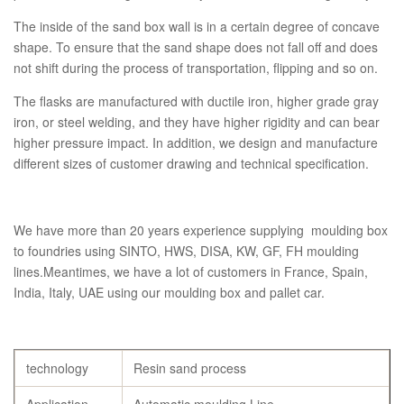
The inside of the sand box wall is in a certain degree of concave
shape. To ensure that the sand shape does not fall off and does
not shift during the process of transportation, flipping and so on.
The flasks are manufactured with ductile iron, higher grade gray
iron, or steel welding, and they have higher rigidity and can bear
higher pressure impact. In addition, we design and manufacture
different sizes of customer drawing and technical specification.
We have more than 20 years experience supplying moulding box
to foundries using SINTO, HWS, DISA, KW, GF, FH moulding
lines.Meantimes, we have a lot of customers in France, Spain,
India, Italy, UAE using our moulding box and pallet car.
technology
Resin sand process