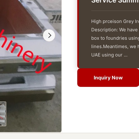
Service Summ
High prceison Grey I
Description: We have
box to foundries usi
lines.Meantimes, we ha
UAE using our ...
Inquiry Now
Inquiry Now