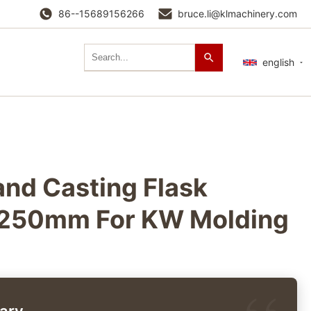
86--15689156266
bruce.li@klmachinery.com
english
nd Casting Flask
50mm For KW Molding