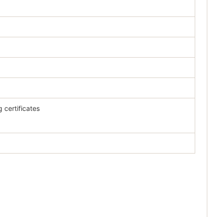
 certificates