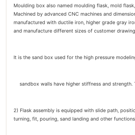
Moulding box also named moulding flask, mold flask, 
Machined by advanced CNC machines and dimensions c
manufactured with ductile iron, higher grade gray iro
and manufacture different sizes of customer drawing 
It is the sand box used for the high pressure modelin
sandbox walls have higher stiffness and strength. 
2) Flask assembly is equipped with slide path, positio
turning, fit, pouring, sand landing and other functions