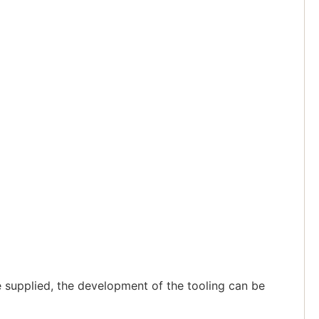
 supplied, the development of the tooling can be