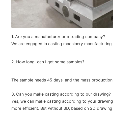
1. Are you a manufacturer or a trading company?
We are engaged in casting machinery manufacturing p
2. How long can I get some samples?
The sample needs 45 days, and the mass production a
3. Can you make casting according to our drawing?
Yes, we can make casting according to your drawing,
more efficient. But without 3D, based on 2D drawing