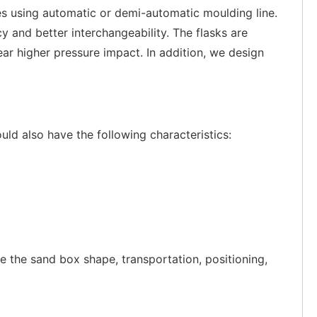
es using automatic or demi-automatic moulding line.
nd better interchangeability. The flasks are
ear higher pressure impact. In addition, we design
uld also have the following characteristics:
ete the sand box shape, transportation, positioning,