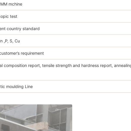
CMM mchine
opic test
ent country standard
Mn ,P, S, Cu
customer’s requirement
l composition report, tensile strength and hardness report, annealing
ic moulding Line