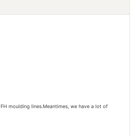
FH moulding lines.Meantimes, we have a lot of