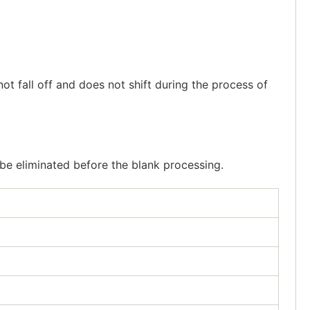
ot fall off and does not shift during the process of
 be eliminated before the blank processing.