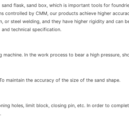
sand flask, sand box, which is important tools for foundri
ontrolled by CMM, our products achieve higher accuracy a
n, or steel welding, and they have higher rigidity and can b
and technical specification.
g machine. In the work process to bear a high pressure, sho
To maintain the accuracy of the size of the sand shape.
ning holes, limit block, closing pin, etc. In order to compl
.