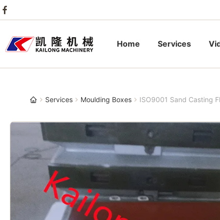
Home
Services
Vi
Services
Moulding Boxes
ISO9001 Sand Casting 