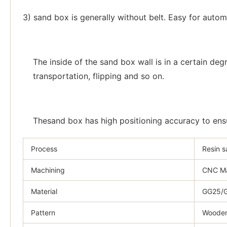
3) sand box is generally without belt. Easy for autom
The inside of the sand box wall is in a certain de
transportation, flipping and so on.
Thesand box has high positioning accuracy to ensur
Process
Resin 
Machining
CNC Ma
Material
GG25/G
Pattern
Wooden