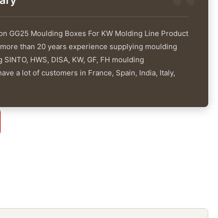
ary
ron GG25 Moulding Boxes For KW Molding Line Product
 more than 20 years experience supplying moulding
ng SINTO, HWS, DISA, KW, GF, FH moulding
ve a lot of customers in France, Spain, India, Italy,