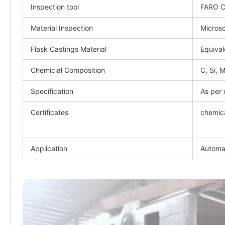
Inspection tool
FARO 
Material Inspection
Microsc
Flask Castings Material
Equival
Chemicial Composition
C, Si, 
Specification
As per 
Certificates
chemica
Application
Automat