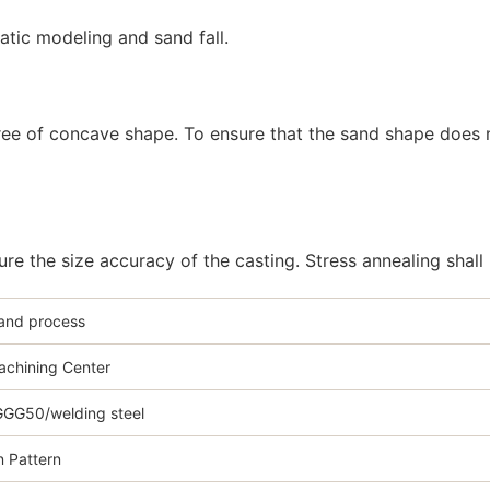
atic modeling and sand fall.
gree of concave shape. To ensure that the sand shape does n
e the size accuracy of the casting. Stress annealing shall
sand process
chining Center
GG50/welding steel
 Pattern