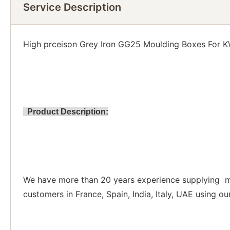
Service Description
High prceison Grey Iron GG25 Moulding Boxes For K
Product Description:
We have more than 20 years experience supplying mo
customers in France, Spain, India, Italy, UAE using o