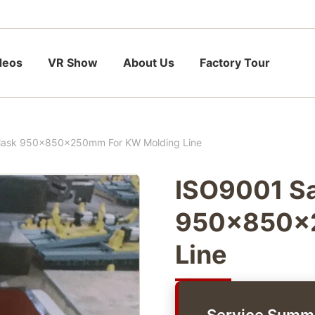
deos
VR Show
About Us
Factory Tour
Flask 950x850x250mm For KW Molding Line
ISO9001 Sa
950x850x2
Line