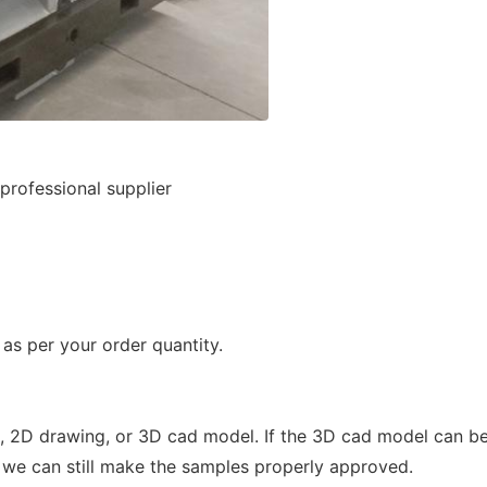
rofessional supplier
s per your order quantity.
 2D drawing, or 3D cad model. If the 3D cad model can be
 we can still make the samples properly approved.