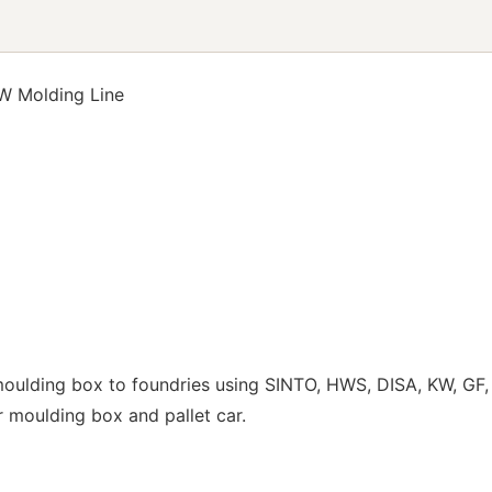
W Molding Line
ulding box to foundries using SINTO, HWS, DISA, KW, GF, 
ur moulding box and pallet car.