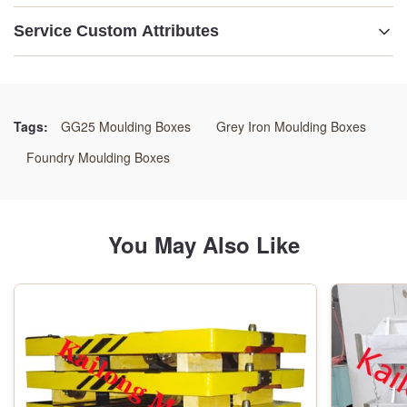
Service Custom Attributes
Condition:
New
Tags:
GG25 Moulding Boxes
Grey Iron Moulding Boxes
Material:
Foundry Moulding Boxes
GG25 /GGG50/Welding Steels
Color:
You May Also Like
As Customer's Requirement
Size:
As Drawings
Application: