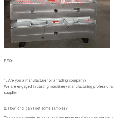
RFQ:
1. Are you a manufacturer or a trading company?
We are engaged in casting machinery manufacturing professional
supplier
2. How long can I get some samples?
The sample needs 45 days, and the mass production as per your