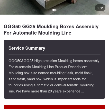
1 / 2
GGG50 GG25 Moulding Boxes Assembly
For Automatic Moulding Line
Service Summary
GGG50&GG25 High precision Moulding boxes assembly
For Automatic Moulding Line Product Description:
Moulding box also named moulding flask, mold flask,
sand flask, sand box, which is important tools for
foundries using automatic or demi-automatic moulding
line. We have more than 20 years experience ...