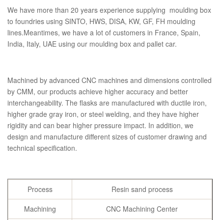
We have more than 20 years experience supplying moulding box
to foundries using SINTO, HWS, DISA, KW, GF, FH moulding
lines.Meantimes, we have a lot of customers in France, Spain,
India, Italy, UAE using our moulding box and pallet car.
Machined by advanced CNC machines and dimensions controlled
by CMM, our products achieve higher accuracy and better
interchangeability. The flasks are manufactured with ductile iron,
higher grade gray iron, or steel welding, and they have higher
rigidity and can bear higher pressure impact. In addition, we
design and manufacture different sizes of customer drawing and
technical specification.
Process
Resin sand process
Machining
CNC Machining Center