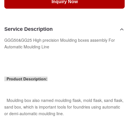
Inquiry Now
Service Description
GGG50&GG25 High precision Moulding boxes assembly For
Automatic Moulding Line
Product Description:
Moulding box also named moulding flask, mold flask, sand flask,
sand box, which is important tools for foundries using automatic
or demi-automatic moulding line.