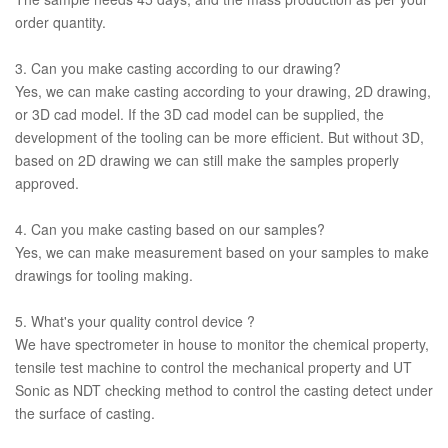
order quantity.
3. Can you make casting according to our drawing?
Yes, we can make casting according to your drawing, 2D drawing,
or 3D cad model. If the 3D cad model can be supplied, the
development of the tooling can be more efficient. But without 3D,
based on 2D drawing we can still make the samples properly
approved.
4. Can you make casting based on our samples?
Yes, we can make measurement based on your samples to make
drawings for tooling making.
5. What's your quality control device ?
We have spectrometer in house to monitor the chemical property,
tensile test machine to control the mechanical property and UT
Sonic as NDT checking method to control the casting detect under
the surface of casting.