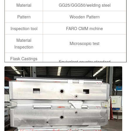
Material
GG25/GGG50/welding steel
Pattern
Wooden Pattern
Inspection tool
FARO CMM mchine
Material
Microscopic test
Inspection
Flask Castings
Equivalent country standard
Material
Chemicial
C, Si, Mn ,P, S, Cu
Composition
Specification
As per customer’s requirement
chemical composition report, tensile
Certificates
strength and hardness report, annealing
certificates