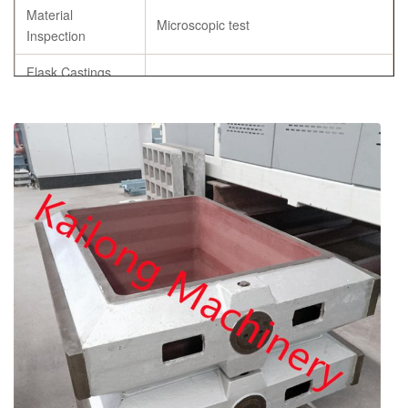
Material
Microscopic test
Inspection
Flask Castings
Equivalent country standard
Material
Chemicial
C, Si, Mn ,P, S, Cu
Composition
Specification
As per customer’s requirement
Bearings
Domestic Brand or SKF or Others
chemical composition report, tensile
Certificates
strength and hardness report,
annealing certificates