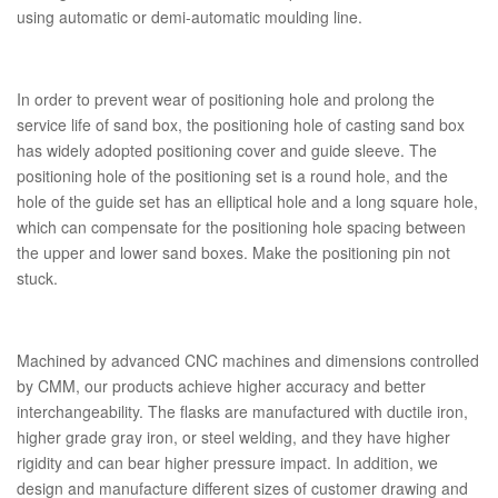
using automatic or demi-automatic moulding line.
In order to prevent wear of positioning hole and prolong the
service life of sand box, the positioning hole of casting sand box
has widely adopted positioning cover and guide sleeve. The
positioning hole of the positioning set is a round hole, and the
hole of the guide set has an elliptical hole and a long square hole,
which can compensate for the positioning hole spacing between
the upper and lower sand boxes. Make the positioning pin not
stuck.
Machined by advanced CNC machines and dimensions controlled
by CMM, our products achieve higher accuracy and better
interchangeability. The flasks are manufactured with ductile iron,
higher grade gray iron, or steel welding, and they have higher
rigidity and can bear higher pressure impact. In addition, we
design and manufacture different sizes of customer drawing and