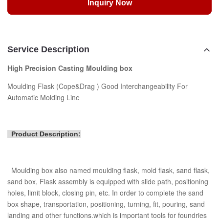
Inquiry Now
Service Description
High Precision Casting Moulding box
Moulding Flask (Cope&Drag ) Good Interchangeability For
Automatic Molding Line
Product Description:
Moulding box also named moulding flask, mold flask, sand flask,
sand box, Flask assembly is equipped with slide path, positioning
holes, limit block, closing pin, etc. In order to complete the sand
box shape, transportation, positioning, turning, fit, pouring, sand
landing and other functions.which is important tools for foundries