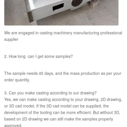
We are engaged in casting machinery manufacturing professional
supplier
2. How long can I get some samples?
The sample needs 45 days, and the mass production as per your
order quantity.
3. Can you make casting according to our drawing?
Yes, we can make casting according to your drawing, 2D drawing,
or 3D cad model. If the 3D cad model can be supplied, the
development of the tooling can be more efficient. But without 3D,
based on 2D drawing we can still make the samples properly
approved.