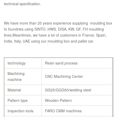
technical specification.
We have more than 20 years experience supplying moulding box
to foundries using SINTO, HWS, DISA, KW, GF, FH moulding
lines.Meantimes, we have a lot of customers in France, Spain,
India, Italy, UAE using our moulding box and pallet car.
technology
Resin sand process
Machining
CNC Machining Center
machine
Material
GG25/GGG50/welding steel
Pattern type
Wooden Pattern
Inspection tools
FARO CMM machines