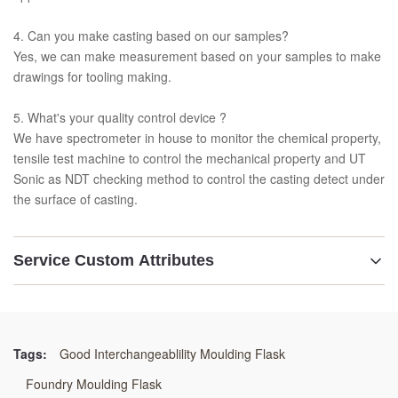
4. Can you make casting based on our samples?
Yes, we can make measurement based on your samples to make
drawings for tooling making.
5. What's your quality control device ?
We have spectrometer in house to monitor the chemical property,
tensile test machine to control the mechanical property and UT
Sonic as NDT checking method to control the casting detect under
the surface of casting.
Service Custom Attributes
Description:
Moulding Flask
Tags:
Good Interchangeablility Moulding Flask
Material:
Foundry Moulding Flask