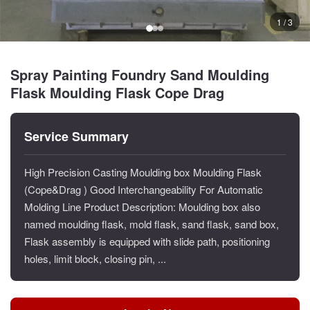
1 / 3
Spray Painting Foundry Sand Moulding
Flask Moulding Flask Cope Drag
Service Summary
High Precision Casting Moulding box Moulding Flask
(Cope&Drag ) Good Interchangeability For Automatic
Molding Line Product Description: Moulding box also
named moulding flask, mold flask, sand flask, sand box,
Flask assembly is equipped with slide path, positioning
holes, limit block, closing pin, ...