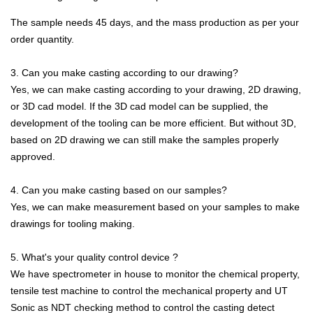
The sample needs 45 days, and the mass production as per your
order quantity.
3. Can you make casting according to our drawing?
Yes, we can make casting according to your drawing, 2D drawing,
or 3D cad model. If the 3D cad model can be supplied, the
development of the tooling can be more efficient. But without 3D,
based on 2D drawing we can still make the samples properly
approved.
4. Can you make casting based on our samples?
Yes, we can make measurement based on your samples to make
drawings for tooling making.
5. What's your quality control device ?
We have spectrometer in house to monitor the chemical property,
tensile test machine to control the mechanical property and UT
Sonic as NDT checking method to control the casting detect