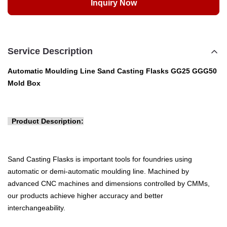
Inquiry Now
Service Description
Automatic Moulding Line Sand Casting Flasks GG25 GGG50
Mold Box
Product Description:
Sand Casting Flasks is important tools for foundries using
automatic or demi-automatic moulding line. Machined by
advanced CNC machines and dimensions controlled by CMMs,
our products achieve higher accuracy and better
interchangeability
. 