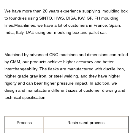
We have more than 20 years experience supplying moulding box
to foundries using SINTO, HWS, DISA, KW, GF, FH moulding
lines.Meantimes, we have a lot of customers in France, Spain,
India, Italy, UAE using our moulding box and pallet car.
Machined by advanced CNC machines and dimensions controlled
by CMM, our products achieve higher accuracy and better
interchangeability. The flasks are manufactured with ductile iron,
higher grade gray iron, or steel welding, and they have higher
rigidity and can bear higher pressure impact. In addition, we
design and manufacture different sizes of customer drawing and
technical specification.
Process
Resin sand process