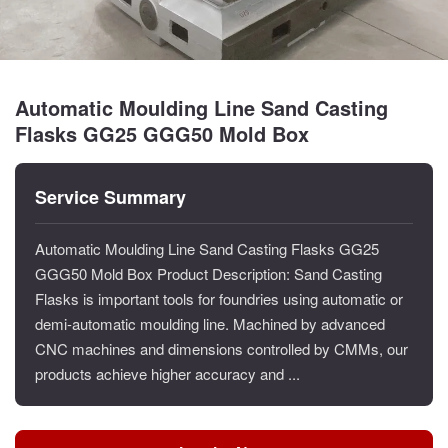
Automatic Moulding Line Sand Casting
Flasks GG25 GGG50 Mold Box
Service Summary
Automatic Moulding Line Sand Casting Flasks GG25
GGG50 Mold Box Product Description: Sand Casting
Flasks is important tools for foundries using automatic or
demi-automatic moulding line. Machined by advanced
CNC machines and dimensions controlled by CMMs, our
products achieve higher accuracy and ...