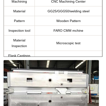
Machining
CNC Machining Center
Material
GG25/GGG50/welding steel
Pattern
Wooden Pattern
Inspection tool
FARO CMM mchine
Material
Microscopic test
Inspection
Flask Castings
Equivalent country standard
Material
Chemicial
C, Si, Mn ,P, S, Cu
Composition
Specification
As per customer’s requirement
chemical composition report, tensile
Certificates
strength and hardness report, annealing