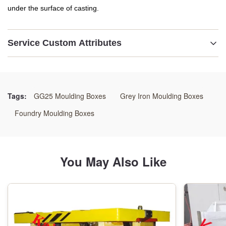
under the surface of casting.
Service Custom Attributes
Name:
Sand Casting Flasks
Tags:
GG25 Moulding Boxes
Grey Iron Moulding Boxes
Material:
Foundry Moulding Boxes
GG25 /GGG50/Welding Steels
Color:
You May Also Like
As Customer's Requirement
Size:
As Drawings