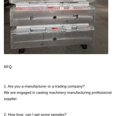
certificates
RFQ:
1. Are you a manufacturer or a trading company?
We are engaged in casting machinery manufacturing professional
supplier
2. How long can I get some samples?