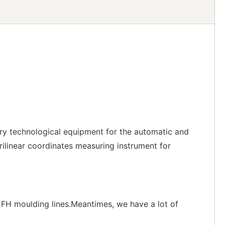
ry technological equipment for the automatic and
ilinear coordinates measuring instrument for
FH moulding lines.Meantimes, we have a lot of