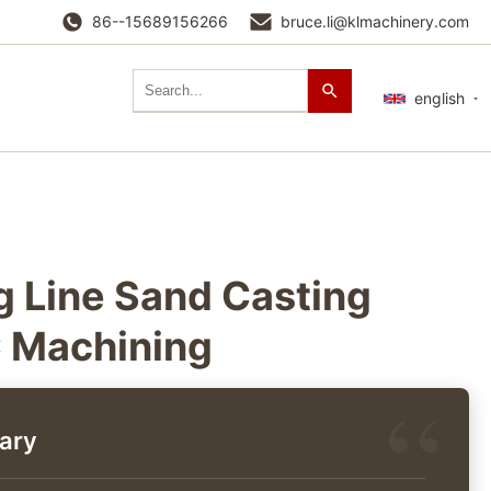
86--15689156266
bruce.li@klmachinery.com
english
 Line Sand Casting
 Machining
ary