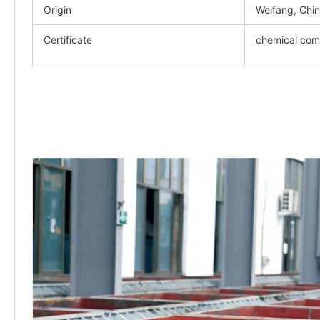
Origin
Weifang, Chi
Certificate
chemical comp