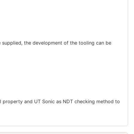
 supplied, the development of the tooling can be
cal property and UT Sonic as NDT checking method to