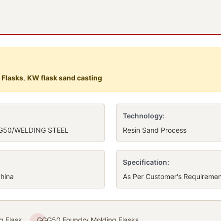
 Flasks
,
KW flask sand casting
Technology:
G50/WELDING STEEL
Resin Sand Process
Specification:
hina
As Per Customer's Requiremen
g Flask
GGG50 Foundry Molding Flasks