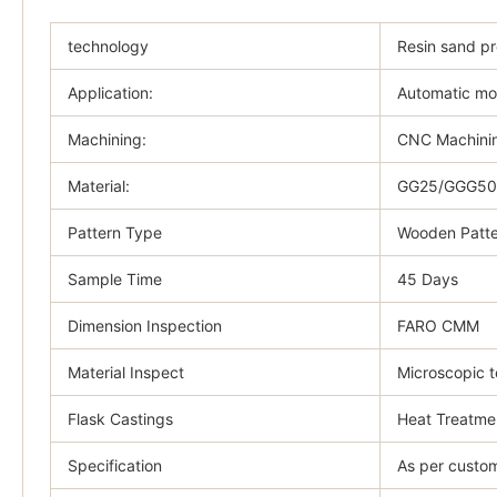
technology
Resin sand p
Application:
Automatic mo
Machining:
CNC Machinin
Material:
GG25/GGG50/
Pattern Type
Wooden Patte
Sample Time
45 Days
Dimension Inspection
FARO CMM
Material Inspect
Microscopic t
Flask Castings
Heat Treatme
Specification
As per custom