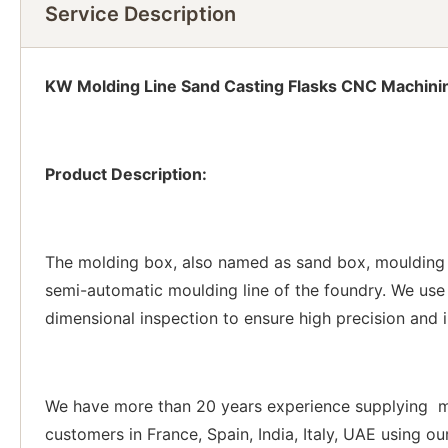
Service Description
KW Molding Line Sand Casting Flasks CNC Machini
Product Description:
The molding box, also named as sand box, moulding 
semi-automatic moulding line of the foundry. We use
dimensional inspection to ensure high precision and 
We have more than 20 years experience supplying mo
customers in France, Spain, India, Italy, UAE using o