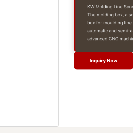
KW Molding Line Sand
The molding box, als
box for moulding line
automatic and semi-au
advanced CNC machin
Inquiry Now
Inquiry Now