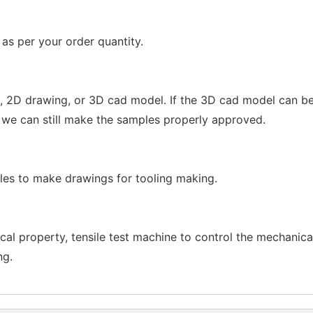
s per your order quantity.
 2D drawing, or 3D cad model. If the 3D cad model can be
 we can still make the samples properly approved.
s to make drawings for tooling making.
cal property, tensile test machine to control the mechani
ng.