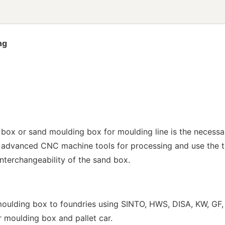
ng
box or sand moulding box for moulding line is the necessa
 advanced CNC machine tools for processing and use the tr
interchangeability of the sand box.
ulding box to foundries using SINTO, HWS, DISA, KW, GF, 
ur moulding box and pallet car.