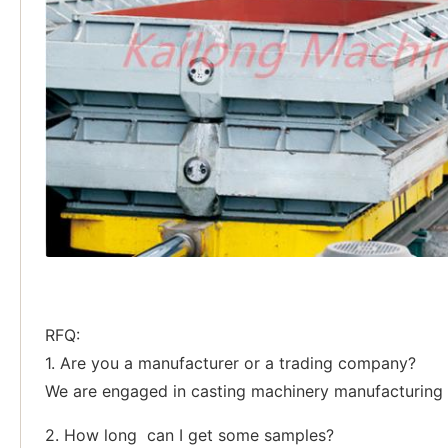
RFQ:
1. Are you a manufacturer or a trading company?
We are engaged in casting machinery manufacturing p
2. How long can I get some samples?