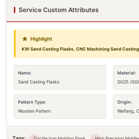
Service Custom Attributes
Highlight
KW Sand Casting Flasks
,
CNC Machining Sand Casting
Name:
Material:
Sand Casting Flasks
GG25 /GG
Pattern Type:
Origin:
Wooden Pattern
Weifang, C
Tags:
Ductile Iron Molding Flask
High Precision Moldin