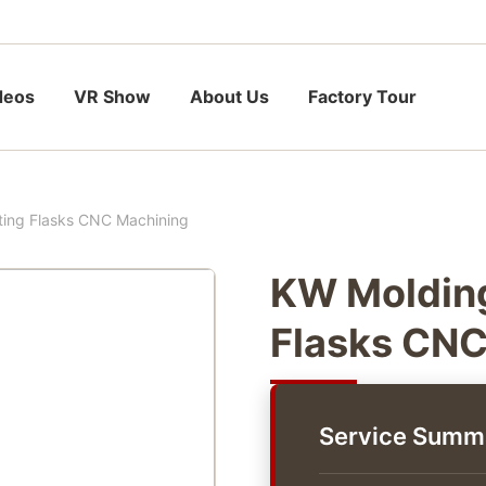
deos
VR Show
About Us
Factory Tour
ting Flasks CNC Machining
KW Molding
Flasks CNC
Service Summ