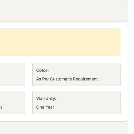
Color:
As Per Customer's Requirement
Warranty:
t
One Year