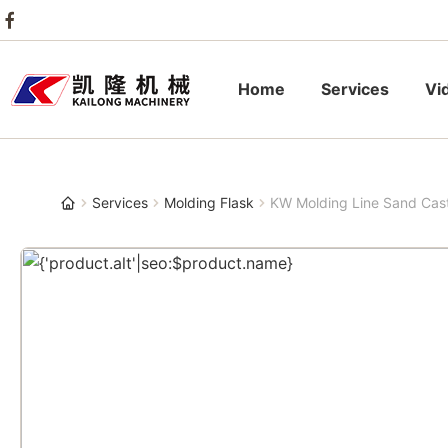
Home
Services
Vi
Services
Molding Flask
KW Molding Line Sand Cas