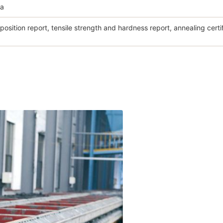
na
osition report, tensile strength and hardness report, annealing certi