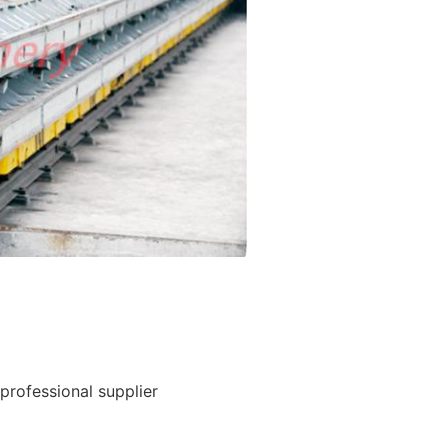
rofessional supplier