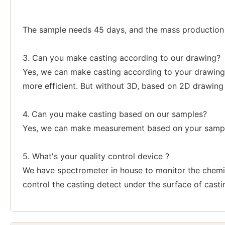
The sample needs 45 days, and the mass production a
3. Can you make casting according to our drawing?
Yes, we can make casting according to your drawing,
more efficient. But without 3D, based on 2D drawing
4. Can you make casting based on our samples?
Yes, we can make measurement based on your sample
5. What's your quality control device ?
We have spectrometer in house to monitor the chemi
control the casting detect under the surface of casti