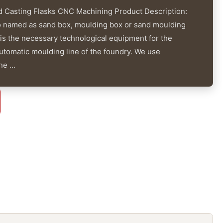
 Casting Flasks CNC Machining Product Description:
o named as sand box, moulding box or sand moulding
 is the necessary technological equipment for the
tomatic moulding line of the foundry. We use
e ...