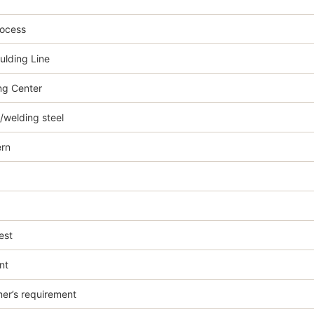
rocess
ulding Line
g Center
welding steel
rn
est
nt
er’s requirement