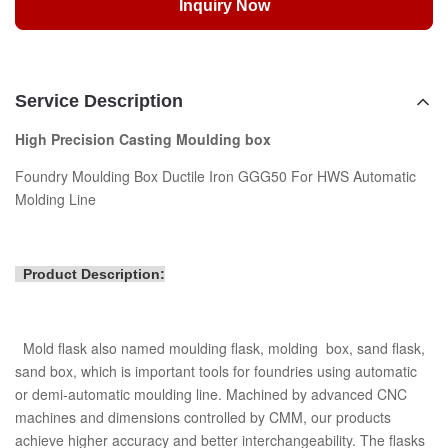
Inquiry Now
Service Description
High Precision Casting Moulding box
Foundry Moulding Box Ductile Iron GGG50 For HWS Automatic
Molding Line
Product Description:
Mold flask also named moulding flask, molding box, sand flask,
sand box, which is important tools for foundries using automatic
or demi-automatic moulding line. Machined by advanced CNC
machines and dimensions controlled by CMM, our products
achieve higher accuracy and better interchangeability. The flasks