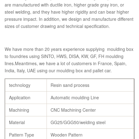
are manufactured with ductile iron, higher grade gray iron, or
steel welding, and they have higher rigidity and can bear higher
pressure impact. In addition, we design and manufacture different
sizes of customer drawing and technical specification.
We have more than 20 years experience supplying moulding box
to foundries using SINTO, HWS, DISA, KW, GF, FH moulding
lines.Meantimes, we have a lot of customers in France, Spain,
India, Italy, UAE using our moulding box and pallet car.
technology
Resin sand process
Application
Automatic moulding Line
Machining
CNC Machining Center
Material
GG25/GGG50/welding steel
Pattern Type
Wooden Pattern