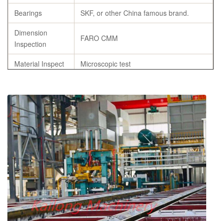
Bearings
SKF, or other China famous brand.
Dimension
FARO CMM
Inspection
Material Inspect
Microscopic test
Flask Castings
Heat Treatment
Specification
As per customer’s requirement
Origin
Weifang, China
chemical composition report, tensile
Certificates
strength and hardness report, annealing
certificates