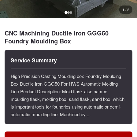
1 / 3
CNC Machining Ductile Iron GGG50
Foundry Moulding Box
Service Summary
High Precision Casting Moulding box Foundry Moulding
Box Ductile Iron GGG50 For HWS Automatic Molding
Line Product Description: Mold flask also named
moulding flask, molding box, sand flask, sand box, which
is important tools for foundries using automatic or demi-
automatic moulding line. Machined by ...