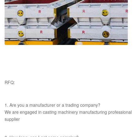
RFQ:
1. Are you a manufacturer or a trading company?
We are engaged in casting machinery manufacturing professional
supplier