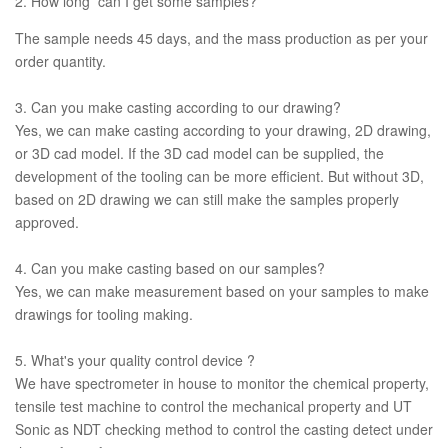
2. How long can I get some samples?
The sample needs 45 days, and the mass production as per your
order quantity.
3. Can you make casting according to our drawing?
Yes, we can make casting according to your drawing, 2D drawing,
or 3D cad model. If the 3D cad model can be supplied, the
development of the tooling can be more efficient. But without 3D,
based on 2D drawing we can still make the samples properly
approved.
4. Can you make casting based on our samples?
Yes, we can make measurement based on your samples to make
drawings for tooling making.
5. What's your quality control device ?
We have spectrometer in house to monitor the chemical property,
tensile test machine to control the mechanical property and UT
Sonic as NDT checking method to control the casting detect under