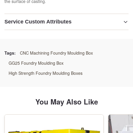
the surface of casting.
Service Custom Attributes
Material:
GG25 /GGG50/Welding Steels
Tags:
CNC Machining Foundry Moulding Box
Technology:
GG25 Foundry Moulding Box
Resin Sand Process
High Strength Foundry Moulding Boxes
Application:
Automatic Moulding Line
You May Also Like
Machining:
CNC Machining Center