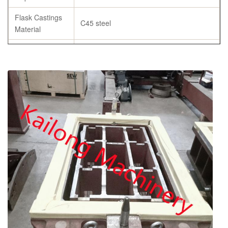
Flask Castings
C45 steel
Material
Tensile
≥ 600Mpa
strength
Specification
As per customer’s requirement
chemical composition report, tensile
Certificates
strength and hardness report, annealing
certificates