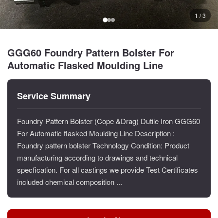
1 / 3
GGG60 Foundry Pattern Bolster For
Automatic Flasked Moulding Line
Service Summary
Foundry Pattern Bolster (Cope &Drag) Dutile Iron GGG60
For Automatic flasked Moulding Line Description :
Foundry pattern bolster Technology Condition: Product
manufacturing according to drawings and technical
specfication. For all castings we provide Test Certificates
included chemical composition ...