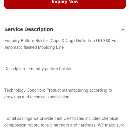
Inquiry Now
Service Description
Foundry Pattern Bolster (Cope &Drag) Dutile Iron GGG60 For
Automatic flasked Moulding Line
Description : Foundry pattern bolster
Technology Condition: Product manufacturing according to
drawings and technical specfication.
For all castings we provide Test Certificates included chemical
composition report, tensile strength and hardness. We make sure