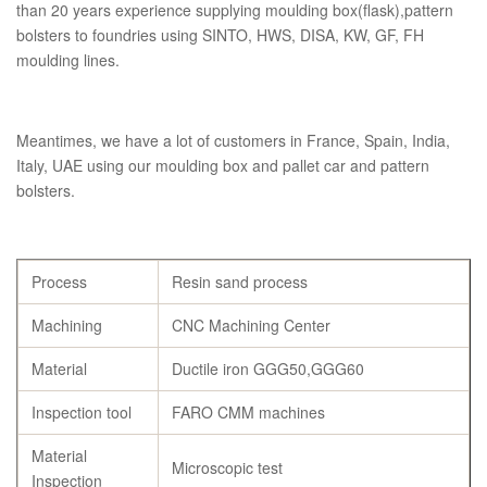
than 20 years experience supplying moulding box(flask),pattern
bolsters to foundries using SINTO, HWS, DISA, KW, GF, FH
moulding lines.
Meantimes, we have a lot of customers in France, Spain, India,
Italy, UAE using our moulding box and pallet car and pattern
bolsters.
Process
Resin sand process
Machining
CNC Machining Center
Material
Ductile iron GGG50,GGG60
Inspection tool
FARO CMM machines
Material
Microscopic test
Inspection