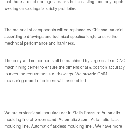
that there are not damages, cracks in the casting, and any repair
welding on castings is strictly prohibited.
The material of components will be replaced by Chinese material
accordingto drawings and technical specfication,to ensure the
mechnical performance and hardness.
The body and components all be machined by large-scale of CNC
machinining center to ensure the dimensional & position accuracy
to meet the requirements of drawings. We provide CMM
measuring report of bolsters with assembled.
We are professional manufacturer in Static Pressure Automatic
moulding line of Green sand, Automatic &semi-Automatic flask
moulding line, Automatic flaskless moulding line . We have more