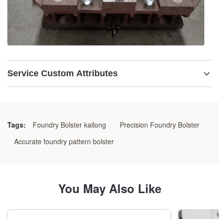
Service Custom Attributes
Description:
Pattern Bolster
Tags:
Foundry Bolster kailong
Precision Foundry Bolster
Material:
Accurate foundry pattern bolster
Ductile Iron GGG60, # C45 Steel
Hs Code:
You May Also Like
84802000.00