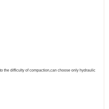
o the difficulty of compaction,can choose only hydraulic