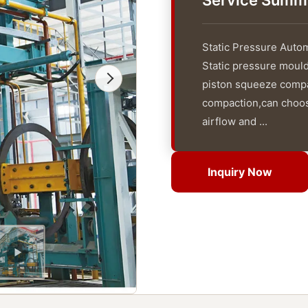
Service Summ
Static Pressure Autom
Static pressure mouldi
piston squeeze compac
compaction,can choos
airflow and ...
Inquiry Now
Inquiry Now