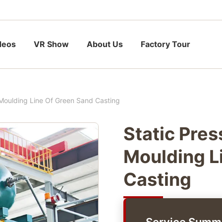
deos
VR Show
About Us
Factory Tour
 Moulding Line Of Green Sand Casting
Static Pre
Moulding L
Casting