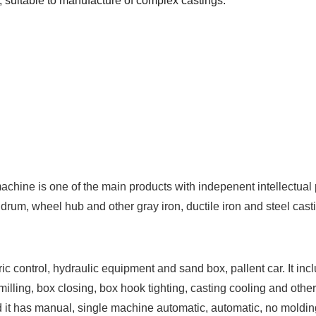
 suitable to manufacture of complex castings.
chine is one of the main products with indepenent intellectual pr
 drum, wheel hub and other gray iron, ductile iron and steel casti
c control, hydraulic equipment and sand box, pallent car. It incl
milling, box closing, box hook tighting, casting cooling and other
And it has manual, single machine automatic, automatic, no mold