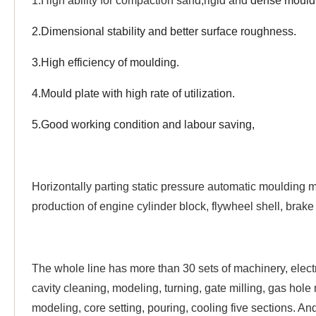
1.High ability for compaction sand,rigid and
dense mould,
2.Dimensional stability and better surface roughness.
3.High efficiency of moulding.
4.
Mould plate with high rate of utilization.
5.Good working condition and labour saving,
Horizontally parting static pressure automatic moulding ma
production of engine cylinder block, flywheel shell, brake
The whole line has more than 30 sets of machinery, electri
cavity cleaning, modeling, turning, gate milling, gas hole 
modeling, core setting, pouring, cooling five sections. 