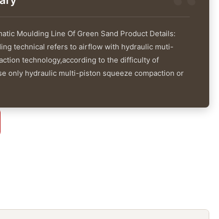
ary
atic Moulding Line Of Green Sand Product Details:
ng technical refers to airflow with hydraulic muti-
tion technology,according to the difficulty of
e only hydraulic multi-piston squeeze compaction or