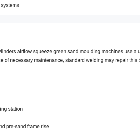
g systems
ylinders airflow squeeze green sand moulding machines use a un
 case of necessary maintenance, standard welding may repair this
ing station
and pre-sand frame rise