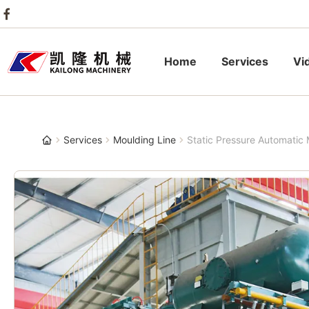
Home
Services
Vi
Services
Moulding Line
Static Pressure Automatic