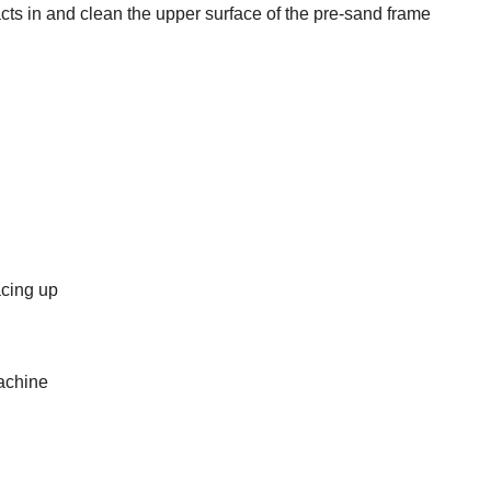
cts in and clean the upper surface of the pre-sand frame
acing up
achine