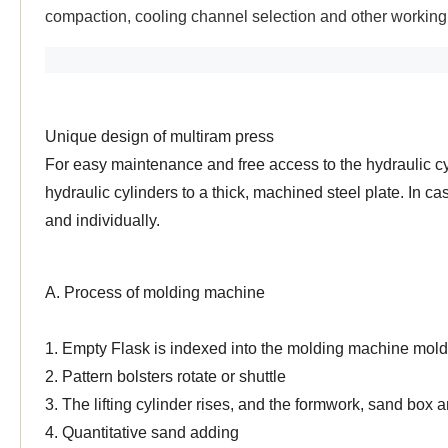
compaction, cooling channel selection and other workin
Unique design of multiram press
For easy maintenance and free access to the hydraulic c
hydraulic cylinders to a thick, machined steel plate. In
and individually.
A. Process of molding machine
1. Empty Flask is indexed into the molding machine mold
2. Pattern bolsters rotate or shuttle
3. The lifting cylinder rises, and the formwork, sand box 
4. Quantitative sand adding