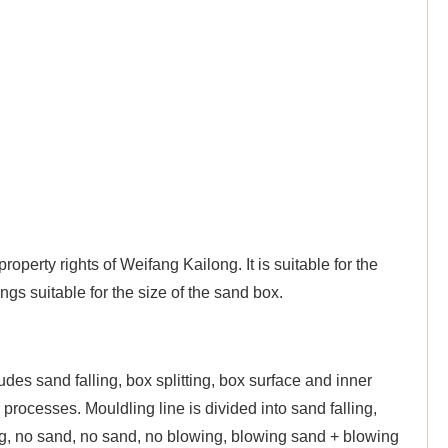
operty rights of Weifang Kailong. It is suitable for the
ngs suitable for the size of the sand box.
udes sand falling, box splitting, box surface and inner
 processes. Mouldling line is divided into sand falling,
ing, no sand, no sand, no blowing, blowing sand + blowing