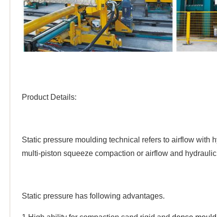
Product Details:
Static pressure moulding technical refers to airflow with
multi-piston squeeze compaction or airflow and hydrauli
Static pressure has following advantages.