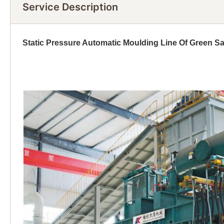
Service Description
Static Pressure Automatic Moulding Line Of Green S