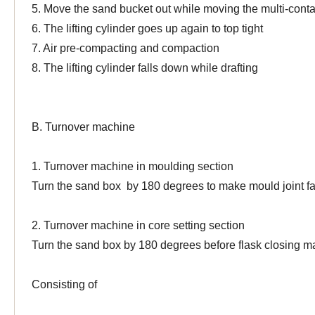
5. Move the sand bucket out while moving the multi-conta
6. The lifting cylinder goes up again to top tight
7. Air pre-compacting and compaction
8. The lifting cylinder falls down while drafting
B. Turnover machine
1. Turnover machine in moulding section
Turn the sand box by 180 degrees to make mould joint f
2. Turnover machine in core setting section
Turn the sand box by 180 degrees before flask closing
m
Consisting of