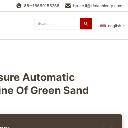
86--15689156266
bruce.li@klmachinery.com
english
ssure Automatic
ine Of Green Sand