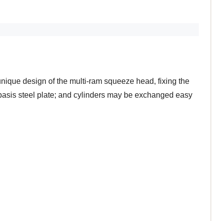
ique design of the multi-ram squeeze head, fixing the
 basis steel plate; and cylinders may be exchanged easy