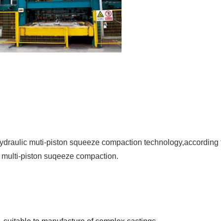
 hydraulic muti-piston squeeze compaction technology,according t
c multi-piston suqeeze compaction.