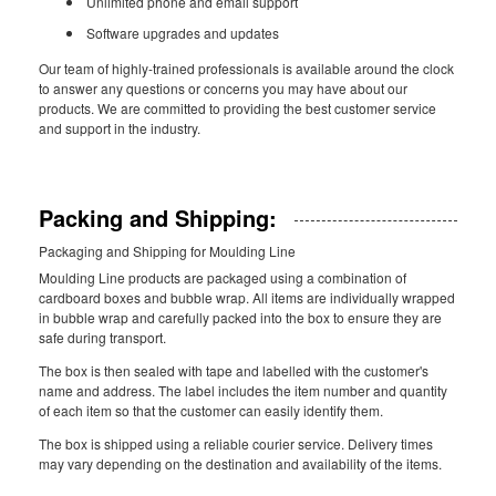
Unlimited phone and email support
Software upgrades and updates
Our team of highly-trained professionals is available around the clock
to answer any questions or concerns you may have about our
products. We are committed to providing the best customer service
and support in the industry.
Packing and Shipping:
Packaging and Shipping for Moulding Line
Moulding Line products are packaged using a combination of
cardboard boxes and bubble wrap. All items are individually wrapped
in bubble wrap and carefully packed into the box to ensure they are
safe during transport.
The box is then sealed with tape and labelled with the customer's
name and address. The label includes the item number and quantity
of each item so that the customer can easily identify them.
The box is shipped using a reliable courier service. Delivery times
may vary depending on the destination and availability of the items.