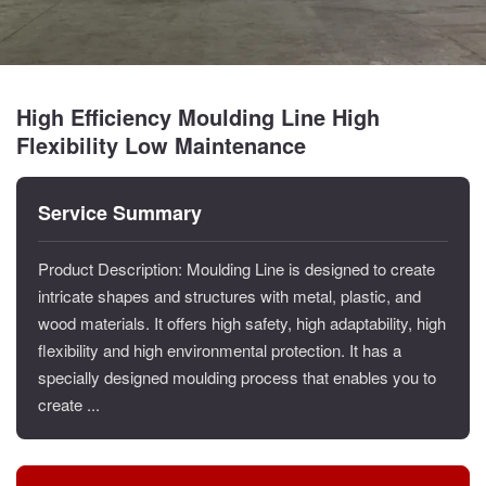
High Efficiency Moulding Line High
Flexibility Low Maintenance
Service Summary
Product Description: Moulding Line is designed to create
intricate shapes and structures with metal, plastic, and
wood materials. It offers high safety, high adaptability, high
flexibility and high environmental protection. It has a
specially designed moulding process that enables you to
create ...