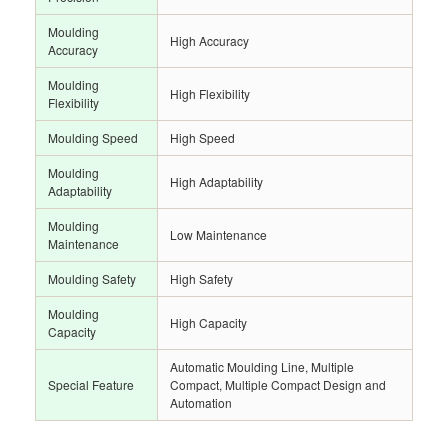
Moulding
High Accuracy
Accuracy
Moulding
High Flexibility
Flexibility
Moulding Speed
High Speed
Moulding
High Adaptability
Adaptability
Moulding
Low Maintenance
Maintenance
Moulding Safety
High Safety
Moulding
High Capacity
Capacity
Automatic Moulding Line, Multiple
Special Feature
Compact, Multiple Compact Design and
Automation