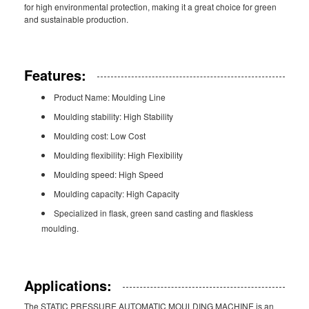
for high environmental protection, making it a great choice for green
and sustainable production.
Features:
Product Name: Moulding Line
Moulding stability: High Stability
Moulding cost: Low Cost
Moulding flexibility: High Flexibility
Moulding speed: High Speed
Moulding capacity: High Capacity
Specialized in flask, green sand casting and flaskless
moulding.
Applications:
The STATIC PRESSURE AUTOMATIC MOULDING MACHINE is an