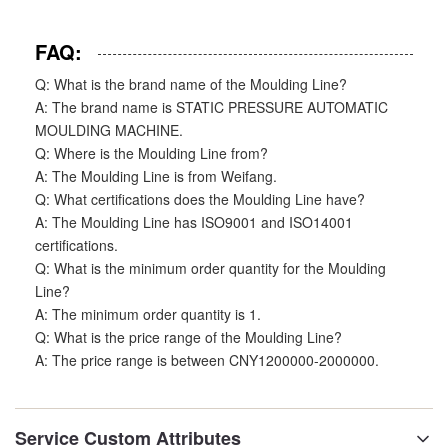
FAQ:
Q: What is the brand name of the Moulding Line?
A: The brand name is STATIC PRESSURE AUTOMATIC
MOULDING MACHINE.
Q: Where is the Moulding Line from?
A: The Moulding Line is from Weifang.
Q: What certifications does the Moulding Line have?
A: The Moulding Line has ISO9001 and ISO14001
certifications.
Q: What is the minimum order quantity for the Moulding
Line?
A: The minimum order quantity is 1.
Q: What is the price range of the Moulding Line?
A: The price range is between CNY1200000-2000000.
Service Custom Attributes