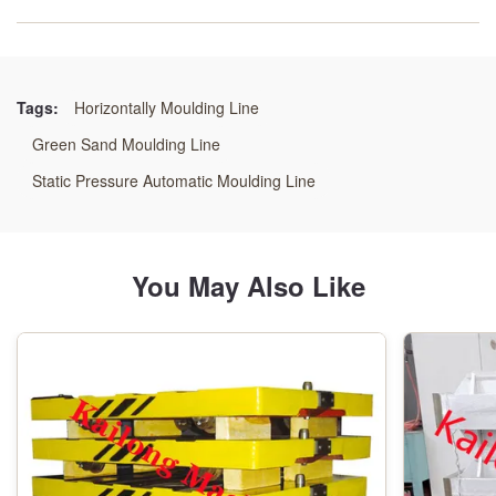
Moulding_precision:
High Precision
Tags:
Horizontally Moulding Line
Moulding_maintenance:
Green Sand Moulding Line
Low Maintenance
Static Pressure Automatic Moulding Line
Type:
Moulding Line
You May Also Like
Moulding_adaptability:
High Adaptability
Moulding_flexibility:
High Flexibility