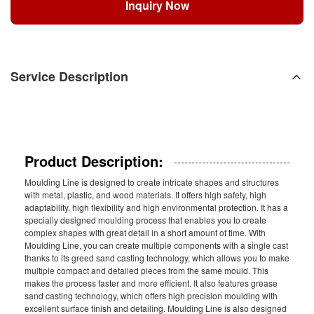
Inquiry Now
Service Description
Product Description:
Moulding Line is designed to create intricate shapes and structures
with metal, plastic, and wood materials. It offers high safety, high
adaptability, high flexibility and high environmental protection. It has a
specially designed moulding process that enables you to create
complex shapes with great detail in a short amount of time. With
Moulding Line, you can create multiple components with a single cast
thanks to its greed sand casting technology, which allows you to make
multiple compact and detailed pieces from the same mould. This
makes the process faster and more efficient. It also features grease
sand casting technology, which offers high precision moulding with
excellent surface finish and detailing. Moulding Line is also designed