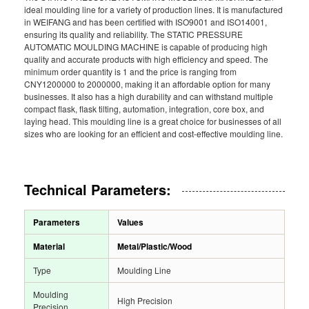
ideal moulding line for a variety of production lines. It is manufactured
in WEIFANG and has been certified with ISO9001 and ISO14001,
ensuring its quality and reliability. The STATIC PRESSURE
AUTOMATIC MOULDING MACHINE is capable of producing high
quality and accurate products with high efficiency and speed. The
minimum order quantity is 1 and the price is ranging from
CNY1200000 to 2000000, making it an affordable option for many
businesses. It also has a high durability and can withstand multiple
compact flask, flask tilting, automation, integration, core box, and
laying head. This moulding line is a great choice for businesses of all
sizes who are looking for an efficient and cost-effective moulding line.
Technical Parameters:
Parameters
Values
Material
Metal/Plastic/Wood
Type
Moulding Line
Moulding
High Precision
Precision