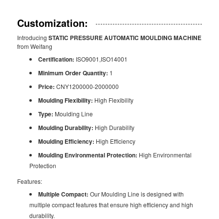
Customization:
Introducing
STATIC PRESSURE AUTOMATIC MOULDING MACHINE
from Weifang
Certification:
ISO9001,ISO14001
Minimum Order Quantity:
1
Price:
CNY1200000-2000000
Moulding Flexibility:
High Flexibility
Type:
Moulding Line
Moulding Durability:
High Durability
Moulding Efficiency:
High Efficiency
Moulding Environmental Protection:
High Environmental
Protection
Features:
Multiple Compact:
Our Moulding Line is designed with
multiple compact features that ensure high efficiency and high
durability.