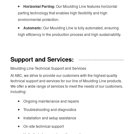
Horizontal Parting:
Our Moulding Line features horizontal
parting technology that enables high flexibility and high
environmental protection.
Automatic:
Our Moulding Line is fully automated, ensuring
high efficiency in the production process and high sustainability.
Support and Services:
Moulding Line Technical Support and Services
At ABC, we strive to provide our customers with the highest quality
technical support and services for our line of Moulding Line products.
We offer a wide range of services to meet the needs of our customers,
including:
Ongoing maintenance and repairs
Troubleshooting and diagnostics
Installation and setup assistance
On-site technical support