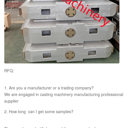
RFQ:
1. Are you a manufacturer or a trading company?
We are engaged in casting machinery manufacturing professional
supplier
2. How long can I get some samples?