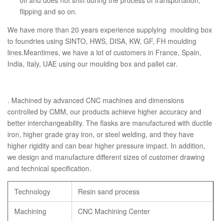
off and does not shift during the process of transportation,
flipping and so on.
We have more than 20 years experience supplying moulding box
to foundries using SINTO, HWS, DISA, KW, GF, FH moulding
lines.Meantimes, we have a lot of customers in France, Spain,
India, Italy, UAE using our moulding box and pallet car.
. Machined by advanced CNC machines and dimensions
controlled by CMM, our products achieve higher accuracy and
better interchangeability. The flasks are manufactured with ductile
iron, higher grade gray iron, or steel welding, and they have
higher rigidity and can bear higher pressure impact. In addition,
we design and manufacture different sizes of customer drawing
and technical specification.
Technology
Resin sand process
Machining
CNC Machining Center