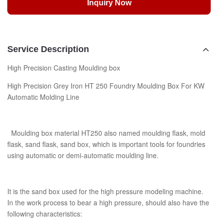
Inquiry Now
Service Description
High Precision Casting Moulding box
High Precision Grey Iron HT 250 Foundry Moulding Box For KW
Automatic Molding Line
Moulding box material HT250 also named moulding flask, mold
flask, sand flask, sand box, which is important tools for foundries
using automatic or demi-automatic moulding line.
It is the sand box used for the high pressure modeling machine.
In the work process to bear a high pressure, should also have the
following characteristics: