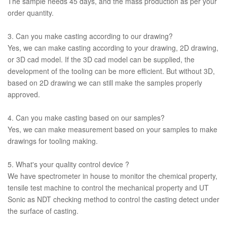
The sample needs 45 days, and the mass production as per your
order quantity.
3. Can you make casting according to our drawing?
Yes, we can make casting according to your drawing, 2D drawing,
or 3D cad model. If the 3D cad model can be supplied, the
development of the tooling can be more efficient. But without 3D,
based on 2D drawing we can still make the samples properly
approved.
4. Can you make casting based on our samples?
Yes, we can make measurement based on your samples to make
drawings for tooling making.
5. What's your quality control device ?
We have spectrometer in house to monitor the chemical property,
tensile test machine to control the mechanical property and UT
Sonic as NDT checking method to control the casting detect under
the surface of casting.