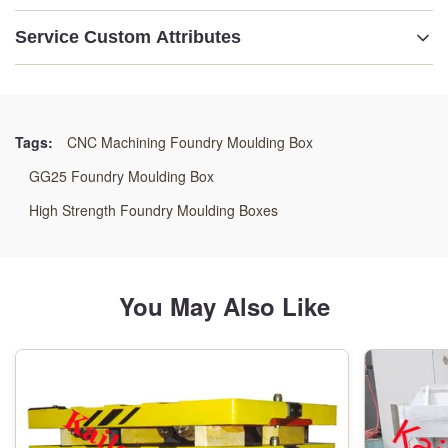
Service Custom Attributes
Name:
Foundry Mold Box
Tags:
CNC Machining Foundry Moulding Box
Material:
GG25 Foundry Moulding Box
GG25,GGG50 Or Welding Steel
High Strength Foundry Moulding Boxes
Dimension:
As Customer Reuqirement
You May Also Like
Size:
As Customer' S Drawings
Origin: