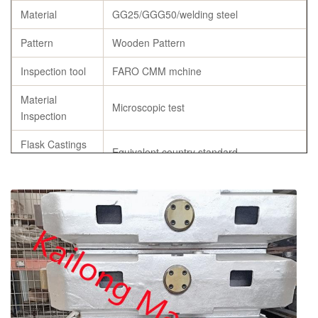
Material
GG25/GGG50/welding steel
Pattern
Wooden Pattern
Inspection tool
FARO CMM mchine
Material
Microscopic test
Inspection
Flask Castings
Equivalent country standard
Material
Chemicial
C, Si, Mn ,P, S, Cu
Composition
Specification
As per customer’s requirement
chemical composition report, tensile
Certificates
strength and hardness report, annealing
certificates