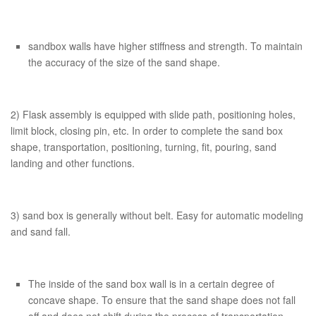
sandbox walls have higher stiffness and strength. To maintain
the accuracy of the size of the sand shape.
2) Flask assembly is equipped with slide path, positioning holes,
limit block, closing pin, etc. In order to complete the sand box
shape, transportation, positioning, turning, fit, pouring, sand
landing and other functions.
3) sand box is generally without belt. Easy for automatic modeling
and sand fall.
The inside of the sand box wall is in a certain degree of
concave shape. To ensure that the sand shape does not fall