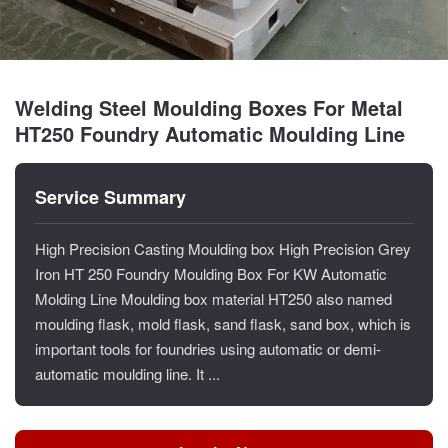
Welding Steel Moulding Boxes For Metal
HT250 Foundry Automatic Moulding Line
Service Summary
High Precision Casting Moulding box High Precision Grey
Iron HT 250 Foundry Moulding Box For KW Automatic
Molding Line Moulding box material HT250 also named
moulding flask, mold flask, sand flask, sand box, which is
important tools for foundries using automatic or demi-
automatic moulding line. It ...