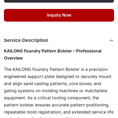
Inquiry Now
Service Description
KAILONG Foundry Pattern Bolster – Professional
Overview
The KAILONG Foundry Pattern Bolster is a precision-
engineered support plate designed to securely mount
and align sand casting patterns, core boxes, and
gating systems on molding machines or matchplate
equipment. As a critical tooling component, the
pattern bolster ensures accurate pattern positioning,
repeatable mold registration, and extended service life