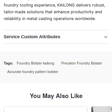
foundry tooling experience, KAILONG delivers robust,
tailor‑made solutions that enhance productivity and
reliability in metal casting operations worldwide.
Service Custom Attributes
Highlight:
Quick-Change Pattern Bolster
,
Automated Molding Line Bolster Plate
,
Tags:
Foundry Bolster kailong
Precision Foundry Bolster
Rapid-Switch Foundry Pattern Carrier
Accurate foundry pattern bolster
You May Also Like