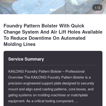
1 / 3
Foundry Pattern Bolster With Quick
Change System And Air Lift Holes Available
To Reduce Downtime On Automated
Molding Lines
Service Summary
KAILONG Foundry Pattern Bolster – Professional
Overview The KAILONG Foundry Pattern Bolster is a
precision-engineered support plate designed to securely
mount and align sand casting patterns, core boxes, and
gating systems on molding machines or matchplate
equipment. As a critical tooling component, ...