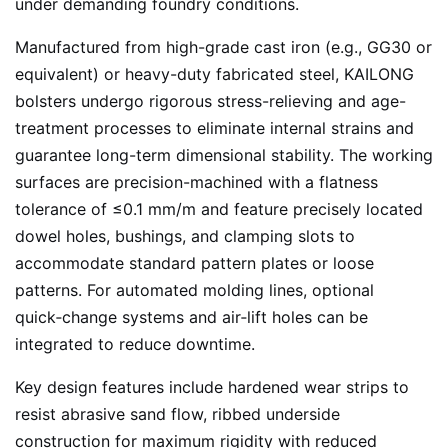
under demanding foundry conditions.
Manufactured from high-grade cast iron (e.g., GG30 or
equivalent) or heavy-duty fabricated steel, KAILONG
bolsters undergo rigorous stress-relieving and age-
treatment processes to eliminate internal strains and
guarantee long-term dimensional stability. The working
surfaces are precision-machined with a flatness
tolerance of ≤0.1 mm/m and feature precisely located
dowel holes, bushings, and clamping slots to
accommodate standard pattern plates or loose
patterns. For automated molding lines, optional
quick‑change systems and air‑lift holes can be
integrated to reduce downtime.
Key design features include hardened wear strips to
resist abrasive sand flow, ribbed underside
construction for maximum rigidity with reduced