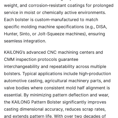
weight, and corrosion‑resistant coatings for prolonged
service in moist or chemically active environments.
Each bolster is custom‑manufactured to match
specific molding machine specifications (e.g., DISA,
Hunter, Sinto, or Jolt-Squeeze machines), ensuring
seamless integration.
KAILONG’s advanced CNC machining centers and
CMM inspection protocols guarantee
interchangeability and repeatability across multiple
bolsters. Typical applications include high‑production
automotive casting, agricultural machinery parts, and
valve bodies where consistent mold half alignment is
essential. By minimizing pattern deflection and wear,
the KAILONG Pattern Bolster significantly improves
casting dimensional accuracy, reduces scrap rates,
and extends pattern life. With over two decades of