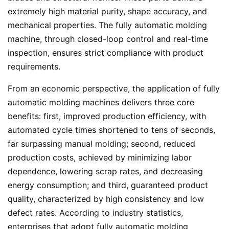
extremely high material purity, shape accuracy, and
mechanical properties. The fully automatic molding
machine, through closed-loop control and real-time
inspection, ensures strict compliance with product
requirements.
From an economic perspective, the application of fully
automatic molding machines delivers three core
benefits: first, improved production efficiency, with
automated cycle times shortened to tens of seconds,
far surpassing manual molding; second, reduced
production costs, achieved by minimizing labor
dependence, lowering scrap rates, and decreasing
energy consumption; and third, guaranteed product
quality, characterized by high consistency and low
defect rates. According to industry statistics,
enterprises that adopt fully automatic molding