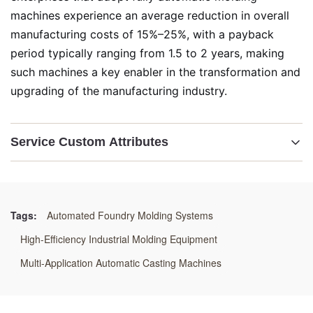
machines experience an average reduction in overall
manufacturing costs of 15%–25%, with a payback
period typically ranging from 1.5 to 2 years, making
such machines a key enabler in the transformation and
upgrading of the manufacturing industry.
Service Custom Attributes
Highlight:
Automated Foundry Molding Systems
,
High-Efficiency Industrial Molding Equipment
,
Tags:
Automated Foundry Molding Systems
Multi-Application Automatic Casting Machines
High-Efficiency Industrial Molding Equipment
Multi-Application Automatic Casting Machines