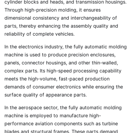
cylinder blocks and heads, and transmission housings.
Through high-precision molding, it ensures
dimensional consistency and interchangeability of
parts, thereby enhancing the assembly quality and
reliability of complete vehicles.
In the electronics industry, the fully automatic molding
machine is used to produce precision enclosures,
panels, connector housings, and other thin-walled,
complex parts. Its high-speed processing capability
meets the high-volume, fast-paced production
demands of consumer electronics while ensuring the
surface quality of appearance parts.
In the aerospace sector, the fully automatic molding
machine is employed to manufacture high-
performance aviation components such as turbine
blades and structural frames. These parts demand