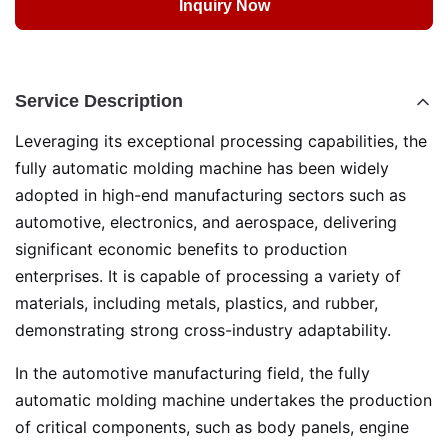
Inquiry Now
Service Description
Leveraging its exceptional processing capabilities, the
fully automatic molding machine has been widely
adopted in high-end manufacturing sectors such as
automotive, electronics, and aerospace, delivering
significant economic benefits to production
enterprises. It is capable of processing a variety of
materials, including metals, plastics, and rubber,
demonstrating strong cross-industry adaptability.
In the automotive manufacturing field, the fully
automatic molding machine undertakes the production
of critical components, such as body panels, engine