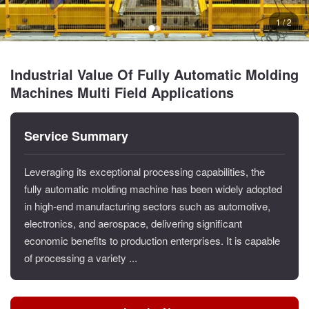
1 / 2
Industrial Value Of Fully Automatic Molding
Machines Multi Field Applications
Service Summary
Leveraging its exceptional processing capabilities, the
fully automatic molding machine has been widely adopted
in high-end manufacturing sectors such as automotive,
electronics, and aerospace, delivering significant
economic benefits to production enterprises. It is capable
of processing a variety ...