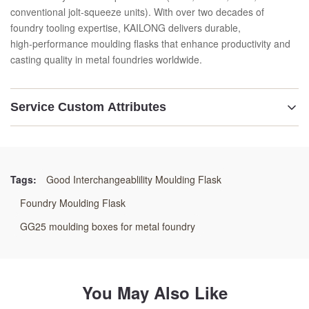
conventional jolt‑squeeze units). With over two decades of
foundry tooling expertise, KAILONG delivers durable,
high‑performance moulding flasks that enhance productivity and
casting quality in metal foundries worldwide.
Service Custom Attributes
Highlight:
High-Pressure Foundry Flask
,
Precision Machined Molding Box
,
Tags:
Good Interchangeablility Moulding Flask
Heavy-Duty Gas-Venting Flask
Foundry Moulding Flask
GG25 moulding boxes for metal foundry
You May Also Like