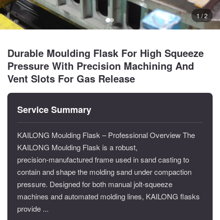
1 / 2
Durable Moulding Flask For High Squeeze
Pressure With Precision Machining And
Vent Slots For Gas Release
Service Summary
KAILONG Moulding Flask – Professional Overview The
KAILONG Moulding Flask is a robust,
precision‑manufactured frame used in sand casting to
contain and shape the molding sand under compaction
pressure. Designed for both manual jolt‑squeeze
machines and automated molding lines, KAILONG flasks
provide ...