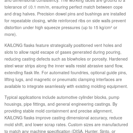
and dimensional consistency. The working faces are ground to a
tolerance of ≤0.1 mm/m, ensuring perfect match between cope
and drag halves. Precision dowel pins and bushings are installed
for repeatable closing, while reinforced ribs on side walls prevent
distortion under high squeeze pressures (up to 15 kg/cm² or
more).
KAILONG flasks feature strategically positioned vent holes and
slots to allow rapid escape of gases generated during pouring,
reducing casting defects such as blowholes or porosity. Hardened
steel wear strips along the inner walls resist abrasive sand flow,
extending flask life. For automated foundries, optional guide pins,
lifting lugs, and magnetic or pneumatic clamping interfaces are
available to integrate seamlessly with existing molding equipment.
Typical applications include automotive cylinder blocks, pump
housings, pipe fittings, and general engineering castings. By
providing stable mold containment and precise alignment,
KAILONG flasks improve casting dimensional accuracy, reduce
mold shift, and lower scrap rates. Custom sizes are manufactured
to match any machine specification (DISA, Hunter, Sinto, or