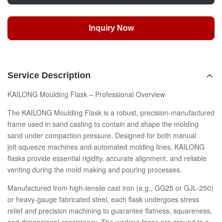
Inquiry Now
Service Description
KAILONG Moulding Flask – Professional Overview
The KAILONG Moulding Flask is a robust, precision‑manufactured
frame used in sand casting to contain and shape the molding
sand under compaction pressure. Designed for both manual
jolt‑squeeze machines and automated molding lines, KAILONG
flasks provide essential rigidity, accurate alignment, and reliable
venting during the mold making and pouring processes.
Manufactured from high‑tensile cast iron (e.g., GG25 or GJL‑250)
or heavy‑gauge fabricated steel, each flask undergoes stress
relief and precision machining to guarantee flatness, squareness,