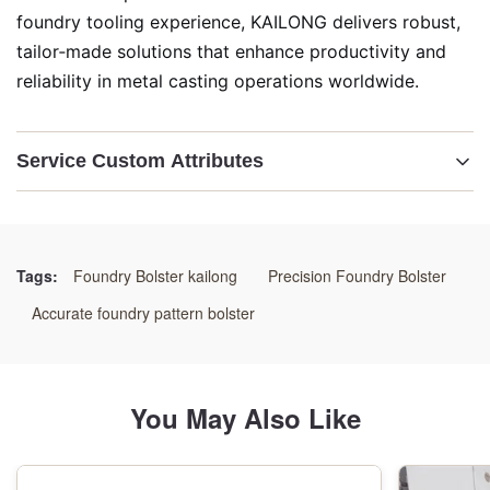
foundry tooling experience, KAILONG delivers robust,
tailor‑made solutions that enhance productivity and
reliability in metal casting operations worldwide.
Service Custom Attributes
Highlight:
Custom Pattern Bolster Plate
,
Molding Machine Pattern Carrier
,
Tags:
Foundry Bolster kailong
Precision Foundry Bolster
Bespoke Foundry Bolster Assembly
Accurate foundry pattern bolster
You May Also Like