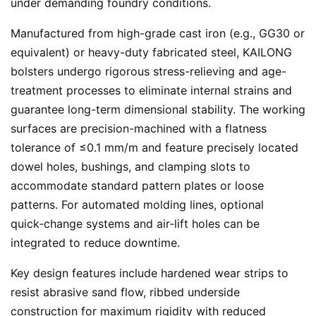
under demanding foundry conditions.
Manufactured from high-grade cast iron (e.g., GG30 or
equivalent) or heavy-duty fabricated steel, KAILONG
bolsters undergo rigorous stress-relieving and age-
treatment processes to eliminate internal strains and
guarantee long-term dimensional stability. The working
surfaces are precision-machined with a flatness
tolerance of ≤0.1 mm/m and feature precisely located
dowel holes, bushings, and clamping slots to
accommodate standard pattern plates or loose
patterns. For automated molding lines, optional
quick‑change systems and air‑lift holes can be
integrated to reduce downtime.
Key design features include hardened wear strips to
resist abrasive sand flow, ribbed underside
construction for maximum rigidity with reduced