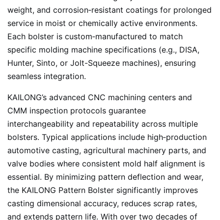
weight, and corrosion‑resistant coatings for prolonged
service in moist or chemically active environments.
Each bolster is custom‑manufactured to match
specific molding machine specifications (e.g., DISA,
Hunter, Sinto, or Jolt-Squeeze machines), ensuring
seamless integration.
KAILONG’s advanced CNC machining centers and
CMM inspection protocols guarantee
interchangeability and repeatability across multiple
bolsters. Typical applications include high‑production
automotive casting, agricultural machinery parts, and
valve bodies where consistent mold half alignment is
essential. By minimizing pattern deflection and wear,
the KAILONG Pattern Bolster significantly improves
casting dimensional accuracy, reduces scrap rates,
and extends pattern life. With over two decades of