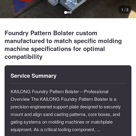
1 / 3
Foundry Pattern Bolster custom
manufactured to match specific molding
machine specifications for optimal
compatibility
Service Summary
KAILONG Foundry Pattern Bolster – Professional
Overview The KAILONG Foundry Pattern Bolster is a
precision-engineered support plate designed to securely
mount and align sand casting patterns, core boxes, and
gating systems on molding machines or matchplate
equipment. As a critical tooling component, ...