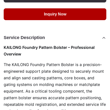
Inquiry Now
Service Description
KAILONG Foundry Pattern Bolster – Professional
Overview
The KAILONG Foundry Pattern Bolster is a precision-
engineered support plate designed to securely mount
and align sand casting patterns, core boxes, and
gating systems on molding machines or matchplate
equipment. As a critical tooling component, the
pattern bolster ensures accurate pattern positioning,
repeatable mold registration, and extended service life