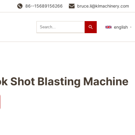
86--15689156266
bruce.li@klmachinery.com
english
k Shot Blasting Machine