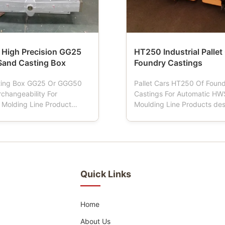
 High Precision GG25
HT250 Industrial Pallet
and Casting Box
Foundry Castings
ting Box GG25 Or GGG50
Pallet Cars HT250 Of Foun
rchangeability For
Castings For Automatic HW
 Molding Line Product
Moulding Line Products des
on: Sand flasks also named
Pallet car is a tool used in f
box, moulding flask, mold
When the moulding machine
d flask, sand box, which is
Pallet car has four wheels, 
tools for foundries using
driving mould box transport
 or demi-automatic
Pallet car is normally made
ine. To ensure that the ...
material of cast iron and the
Quick Links
Home
About Us