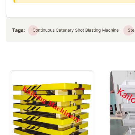
Tags:
Continuous Catenary Shot Blasting Machine
Ste