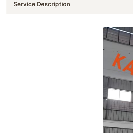
Service Description