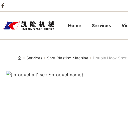
Home
Services
Vi
Services
Shot Blasting Machine
Double Hook Shot 