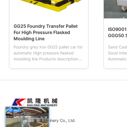
GG25 Foundry Transfer Pallet
ISO9001
For High Pressure Flasked
GGG50 S
Moulding Line
Foundry grey iron GG25 pallet car for
Sand Cas
automatic High pressure flasked
Good Inte
moulding line Products description:
Automatic
Pallet car is a tool used in foundries.
Descripti
When the moulding machine works,
moulding 
Pallet car has four wheels, which Is
flask, san
driving mould box transportation,
important 
Pallet car is normally made from
automatic
material of cast ...
moulding l
Weifang Kailong Machinery Co., Ltd.