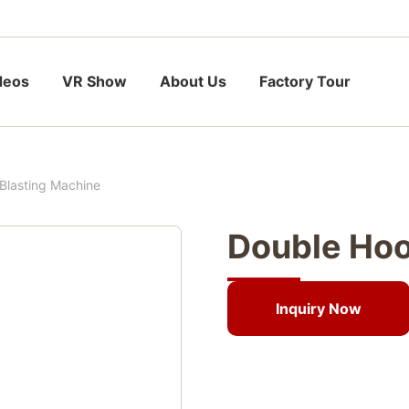
deos
VR Show
About Us
Factory Tour
Blasting Machine
Double Hoo
Inquiry Now
Inquiry Now