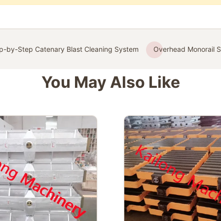
p-by-Step Catenary Blast Cleaning System
Overhead Monorail S
You May Also Like