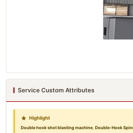
Service Custom Attributes
Highlight
Double hook shot blasting machine
,
Double-Hook Spinn