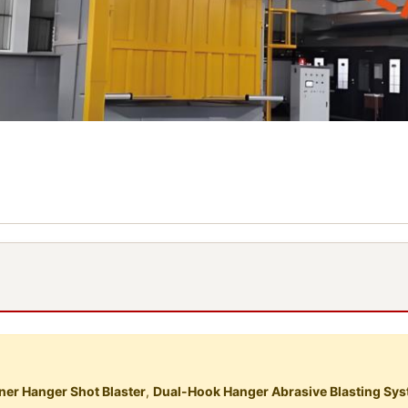
er Hanger Shot Blaster
,
Dual-Hook Hanger Abrasive Blasting Sy