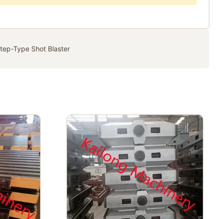
tep-Type Shot Blaster