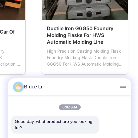
Ductile Iron GGG50 Foundry
 Car Of
Molding Flasks For HWS
Automatic Molding Line
dry
High Precision Casting Molding Flask
S
Foundry Molding Flask Ductile Iron
cription:
GGG50 For HWS Automatic Molding
oundries.
Line Moulding box also named
 works,
moulding flask, mold flask, sand
which Is
flask, sand box, which is important
Bruce Li
ation,
tools for foundries using automatic or
 from
demi-automatic moulding line.
n ...
Machined by advanced CNC ...
Services
8:02 AM
Good day, what product are you looking 
Moulding Line
for?
Moulding Boxes